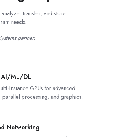
analyze, transfer, and store
ogram needs.
Systems partner.
 AI/ML/DL
lti-Instance GPUs for advanced
, parallel processing, and graphics.
ed Networking