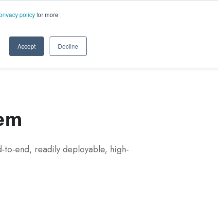
ms.com
privacy policy
for more
rt
About Us
Contact Us
Accept
Decline
tem
-to-end, readily deployable, high-