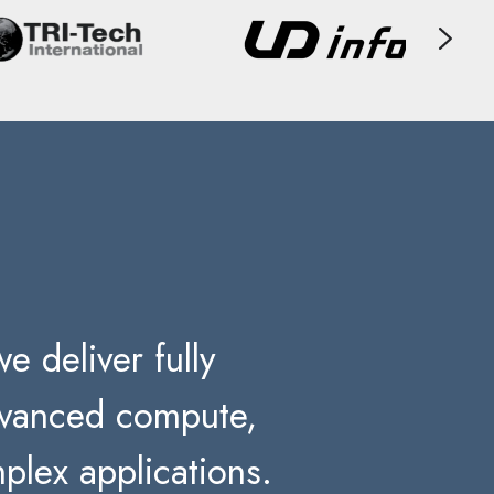
e deliver fully
advanced compute,
plex applications.