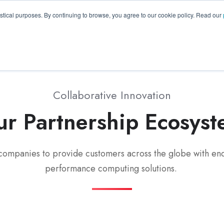
GA 30096, USA
+1 (770) 287-3100
info@trentonsyste
istical purposes. By continuing to browse, you agree to our cookie policy. Read our
Products
Resource Hub
Suppo
Collaborative Innovation
r Partnership Ecosys
companies to provide customers across the globe with end
performance computing solutions.