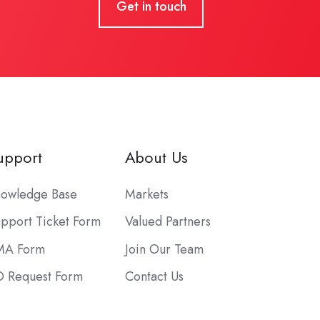
Get in touch
upport
About Us
owledge Base
Markets
pport Ticket Form
Valued Partners
MA Form
Join Our Team
 Request Form
Contact Us