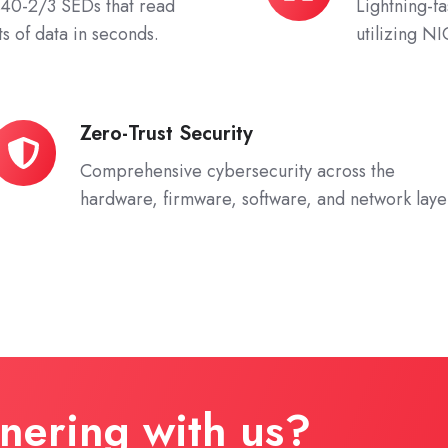
0-2/3 SEDs that read
Lightning-f
Networking
s of data in seconds.
utilizing N
Zero-Trust Security
ero-
rust
Comprehensive cybersecurity across the
ecurity
hardware, firmware, software, and network laye
tnering with us?