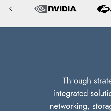
Through strate
integrated solut
networking, stora