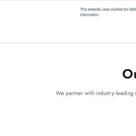
3100 Breckinridge Blvd., Building 1200, Duluth, 
This website uses cookies for stat
information.
Ou
We partner with industry-leading 