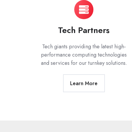
Tech Partners
Tech giants providing the latest high-
performance computing technologies
and services for our turnkey solutions.
Learn More