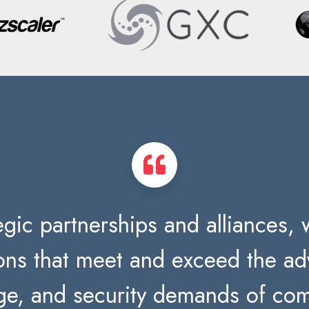
gic partnerships and alliances, w
ions that meet and exceed the 
ge, and security demands of com