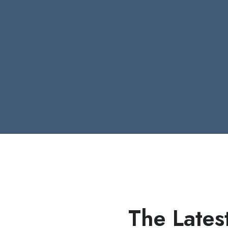
The Lates