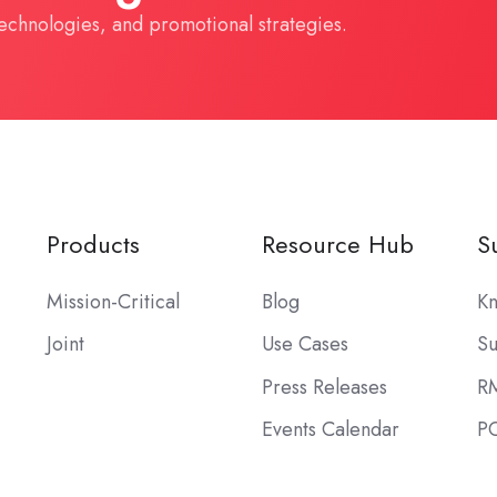
technologies, and promotional strategies.
Products
Resource Hub
S
Mission-Critical
Blog
Kn
Joint
Use Cases
Su
Press Releases
R
Events Calendar
PO