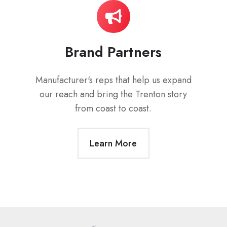
Brand Partners
Manufacturer's reps that help us expand
our reach and bring the Trenton story
from coast to coast.
Learn More