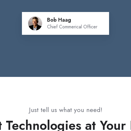
Bob Haag
Chief Commerical Officer
Just tell us what you need!
t Technologies at Your 