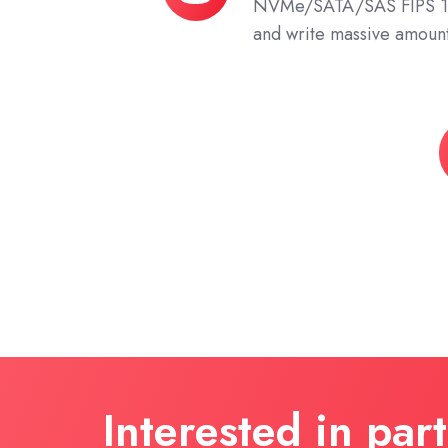
NVMe/SATA/SAS FIPS 14
Storage
and write massive amount
Z
T
S
Interested in par