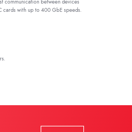
ast communication between devices
IC cards with up to 400 GbE speeds.
rs.