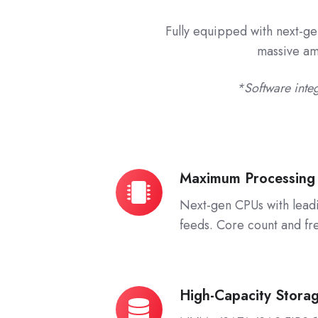
Fully equipped with next-ge
massive amo
*Software integ
Maximum Processing
Maximum
Processing
Next-gen CPUs with lead
Power
feeds. Core count and fr
High-Capacity Stora
High-
Capacity