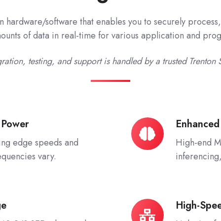
n hardware/software that enables you to securely process, 
unts of data in real-time for various application and pr
ration, testing, and support is handled by a trusted Trenton 
 Power
Enhanced
Enhanced
AI/ML/DL
ing edge speeds and
High-end Mu
equencies vary.
inferencing
ge
High-Spe
High-
Speed