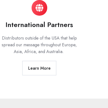
International Partners
Distributors outside of the USA that help
spread our message throughout Europe,
Asia, Africa, and Australia.
Learn More