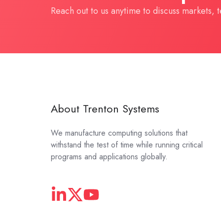
Reach out to us anytime to discuss markets, 
About Trenton Systems
We manufacture computing solutions that
withstand the test of time while running critical
programs and applications globally.