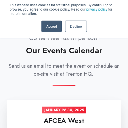
This website uses cookies for statistical purposes. By continuing to
browse, you agree to our cookie policy. Read our
privacy policy
for
more information.
Accept
Decline
Come meet us in person!
Our Events Calendar
Send us an email to meet the event or schedule an
on-site visit at Trenton HQ.
JANUARY 28-30, 2025
AFCEA West