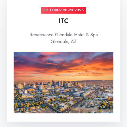
OCTOBER 20-23 2025
ITC
Renaissance Glendale Hotel & Spa
Glendale, AZ