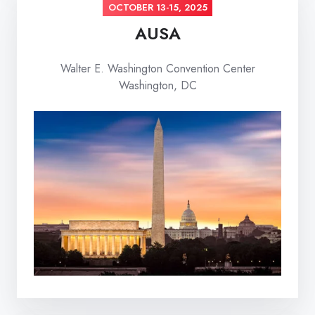
OCTOBER 13-15, 2025
AUSA
Walter E. Washington Convention Center
Washington, DC