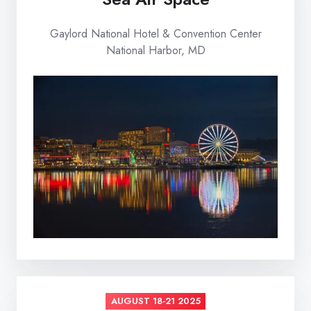
Gaylord National Hotel & Convention Center
National Harbor, MD
AUGUST 18-21 2025