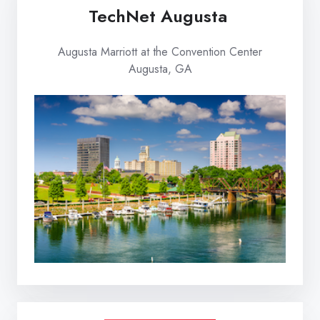
TechNet Augusta
Augusta Marriott at the Convention Center
Augusta, GA