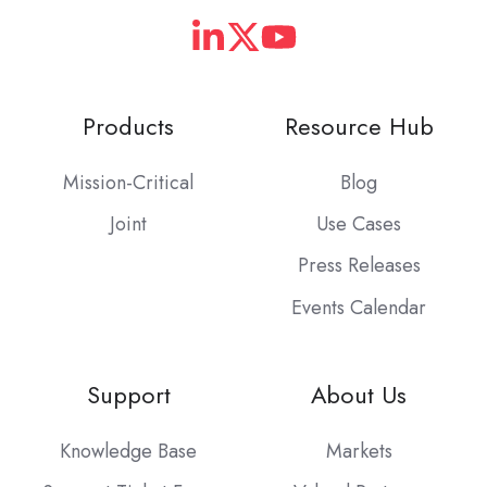
Products
Resource Hub
Mission-Critical
Blog
Joint
Use Cases
Press Releases
Events Calendar
Support
About Us
Knowledge Base
Markets