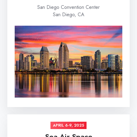
San Diego Convention Center
San Diego, CA
APRIL 6-9, 2025
Sea Air Space