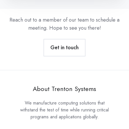
Reach out to a member of our team to schedule a
meeting. Hope to see you there!
Get in touch
About Trenton Systems
We manufacture computing solutions that
withstand the test of time while running critical
programs and applications globally.