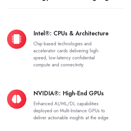
Intel®: CPUs & Architecture
Intel®:
CPUs
Chip-based technologies and
&
accelerator cards delivering high-
Architecture
speed, low-latency confidential
compute and connectivity.
NVIDIA®: High-End GPUs
NVIDIA®:
High-
Enhanced AI/ML/DL capabilities
End
deployed on Multi-Instance GPUs to
GPUs
deliver actionable insights at the edge.