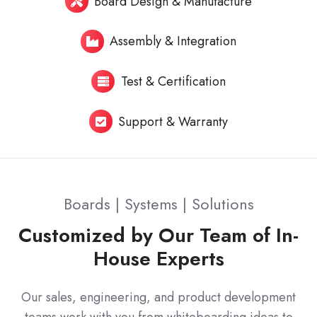
Board Design & Manufacture
Assembly & Integration
Test & Certification
Support & Warranty
Boards | Systems | Solutions
Customized by Our Team of In-
House Experts
Our sales, engineering, and product development