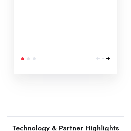
Technology & Partner Highlights