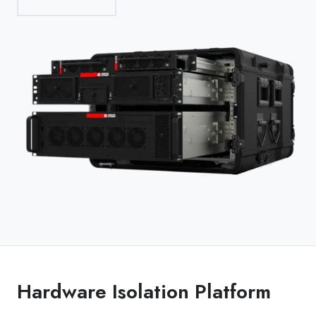
Hardware Isolation Platform