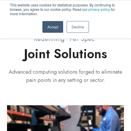
This website uses cookies for statistical purposes. By continuing to
browse, you agree to our cookie policy. Read our
privacy policy
for
more information.
Accept
Decline
Redefining "Per Spec"
Joint Solutions
Advanced computing solutions forged to eliminate
pain points in any setting or sector.