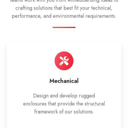
teams work with you from whiteboarding ideas to
crafting solutions that best fit your technical,
performance, and environmental requirements.
Mechanical
Design and develop rugged
enclosures that provide the structural
framework of our solutions.