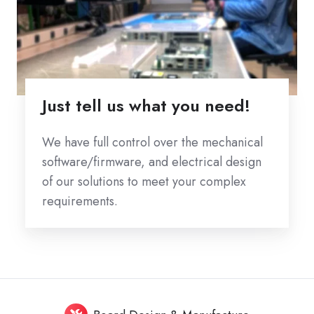
Just tell us what you need!
We have full control over the mechanical
software/firmware, and electrical design
of our solutions to meet your complex
requirements.