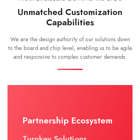
Unmatched Customization
Capabilities
We are the design authority of our solutions down
to the board and chip level, enabling us to be agile
and responsive to complex customer demands.
Partnership Ecosystem
Turnkey Solutions