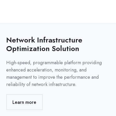
Network Infrastructure
Optimization Solution
High-speed, programmable platform providing
enhanced acceleration, monitoring, and
management to improve the performance and
reliability of network infrastructure.
Learn more