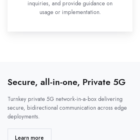
inquiries, and provide guidance on
usage or implementation.
Secure, all-in-one, Private 5G
Turnkey private 5G network-in-a-box delivering
secure, bidirectional communication across edge
deployments.
Learn more