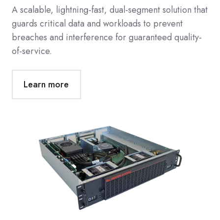
A scalable, lightning-fast, dual-segment solution that
guards critical data and workloads to prevent
breaches and interference for guaranteed quality-
of-service.
Learn more