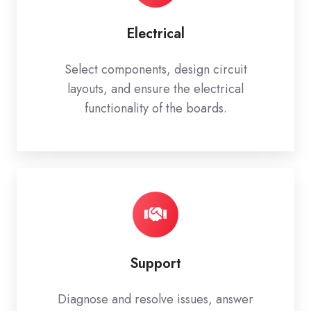
Electrical
Select components, design circuit
layouts, and ensure the electrical
functionality of the boards.
Support
Diagnose and resolve issues, answer