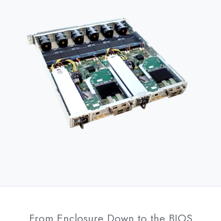
From Enclosure Down to the BIOS