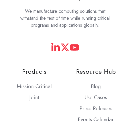
We manufacture computing solutions that
withstand the test of time while running critical
programs and applications globally.
Products
Resource Hub
Mission-Critical
Blog
Joint
Use Cases
Press Releases
Events Calendar