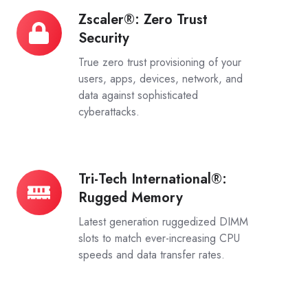
Zscaler®: Zero Trust
Zscaler®:
Security
Zero
Trust
True zero trust provisioning of your
Security
users, apps, devices, network, and
data against sophisticated
cyberattacks.
Tri-Tech International®:
Tri-
Rugged Memory
Tech
International®:
Latest generation ruggedized DIMM
Rugged
slots to match ever-increasing CPU
speeds and data transfer rates.
Memory