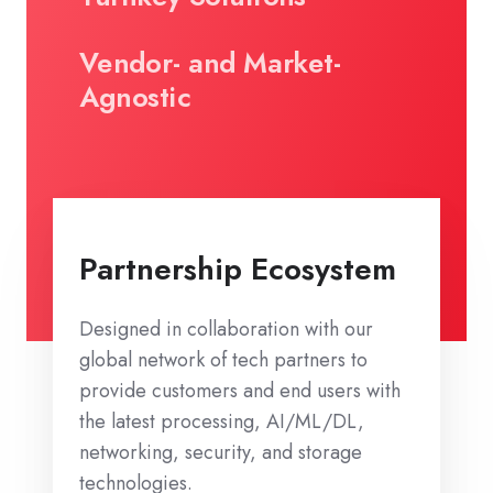
Vendor- and Market-
Agnostic
Partnership Ecosystem
Designed in collaboration with our
global network of tech partners to
provide customers and end users with
the latest processing, AI/ML/DL,
networking, security, and storage
technologies.