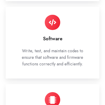
Software
Write, test, and maintain codes to
ensure that software and firmware
functions correctly and efficiently.