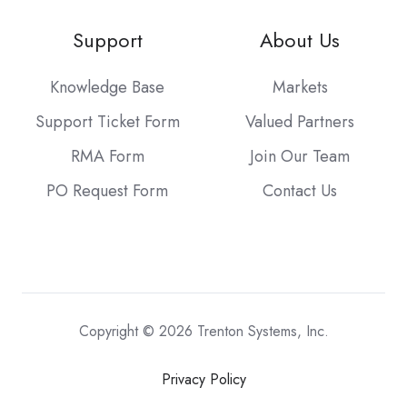
Support
About Us
Knowledge Base
Markets
Support Ticket Form
Valued Partners
RMA Form
Join Our Team
PO Request Form
Contact Us
Copyright © 2026 Trenton Systems, Inc.
Privacy Policy