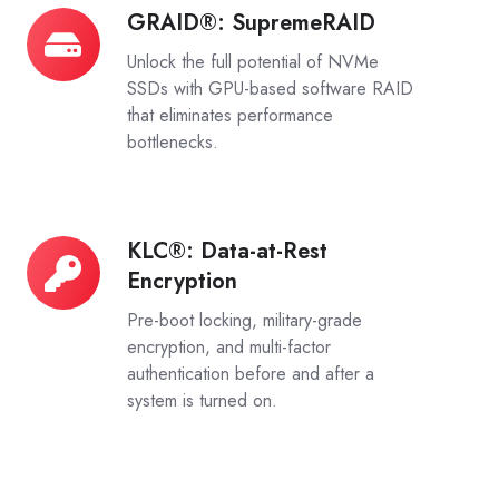
GRAID®: SupremeRAID
GRAID®:
SupremeRAID
Unlock the full potential of NVMe
SSDs with GPU-based software RAID
that eliminates performance
bottlenecks.
KLC®: Data-at-Rest
KLC®:
Encryption
Data-
at-
Pre-boot locking, military-grade
Rest
encryption, and multi-factor
authentication before and after a
Encryption
system is turned on.