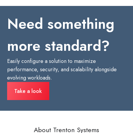
Need something
more standard?
Easily configure a solution to maximize
performance, security, and scalability alongside
evolving workloads.
Take a look
About Trenton Systems