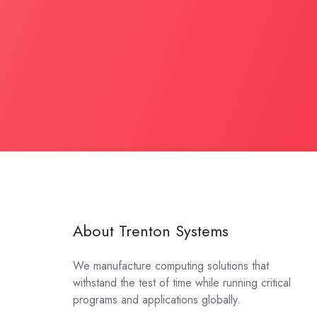
About Trenton Systems
We manufacture computing solutions that
withstand the test of time while running critical
programs and applications globally.