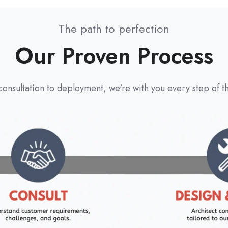
The path to perfection
Our Proven Process
onsultation to deployment, we're with you every step of t