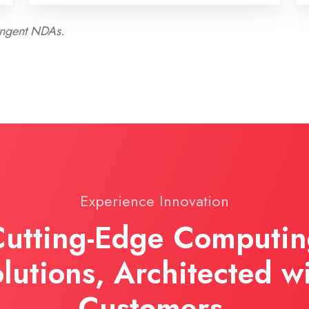
ringent NDAs.
Experience Innovation
utting-Edge Computi
lutions, Architected w
Customers.