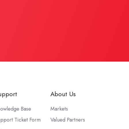
upport
About Us
owledge Base
Markets
pport Ticket Form
Valued Partners