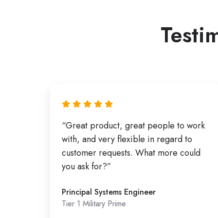
Testim
“Great product, great people to work
with, and very flexible in regard to
customer requests. What more could
you ask for?”
Principal Systems Engineer
Tier 1 Military Prime