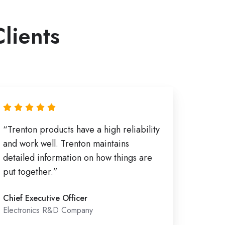
Clients
“Trenton products have a high reliability
and work well. Trenton maintains
detailed information on how things are
put together.”
Chief Executive Officer
Electronics R&D Company