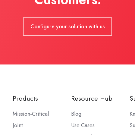
Configure your solution with us
Products
Resource Hub
S
Mission-Critical
Blog
Kn
Joint
Use Cases
Su