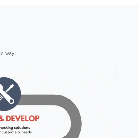
he way.