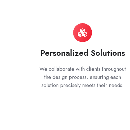
Personalized Solutions
We collaborate with clients throughout
the design process, ensuring each
solution precisely meets their needs.