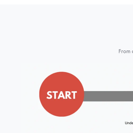
From c