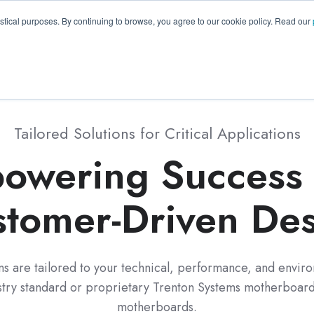
GA 30096, USA
+1 (770) 287-3100
info@trentonsyste
istical purposes. By continuing to browse, you agree to our cookie policy. Read our
Products
Resource Hub
Suppo
Tailored Solutions for Critical Applications
owering Success 
tomer-Driven De
ons are tailored to your technical, performance, and enviro
stry standard or proprietary Trenton Systems motherboards
motherboards.