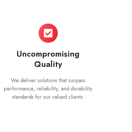
Uncompromising
Quality
We deliver solutions that surpass
performance, reliability, and durability
standards for our valued clients.