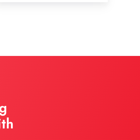
ng
ith