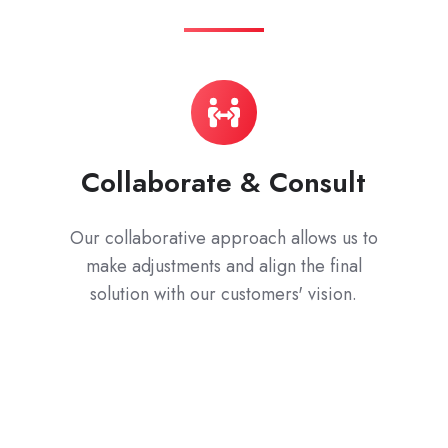
Collaborate & Consult
Our collaborative approach allows us to
make adjustments and align the final
solution with our customers' vision.