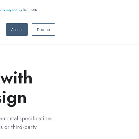
ms.com
privacy policy
for more
rt
About Us
Contact Us
Accept
Decline
with
sign
nmental specifications.
 or third-party