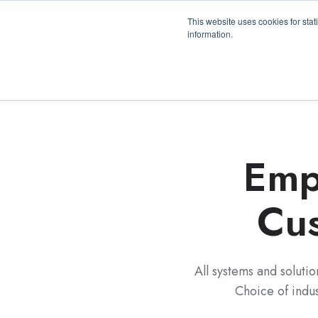
3100 Breckinridge Blvd., Building 1200, Duluth, 
This website uses cookies for stat
information.
Emp
Cus
All systems and soluti
Choice of indu