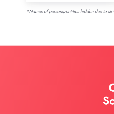
*Names of persons/entities hidden due to st
C
So