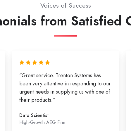
Voices of Success
onials from Satisfied 
“Great service. Trenton Systems has
been very attentive in responding to our
urgent needs in supplying us with one of
their products.”
Data Scientist
High-Growth AEG Firm