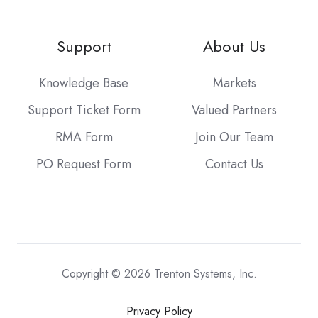
Support
About Us
Knowledge Base
Markets
Support Ticket Form
Valued Partners
RMA Form
Join Our Team
PO Request Form
Contact Us
Copyright © 2026 Trenton Systems, Inc.
Privacy Policy