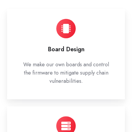
Board Design
We make our own boards and control
the firmware to mitigate supply chain
vulnerabilities.