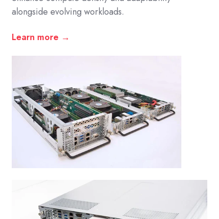
alongside evolving workloads.
Learn more →