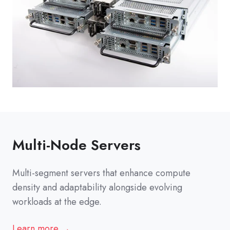
Multi-Node Servers
Multi-segment servers that enhance compute
density and adaptability alongside evolving
workloads at the edge.
Learn more →