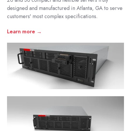
2U and 3U compact and flexible servers truly
designed and manufactured in Atlanta, GA to serve
customers' most complex specifications.
Learn more →