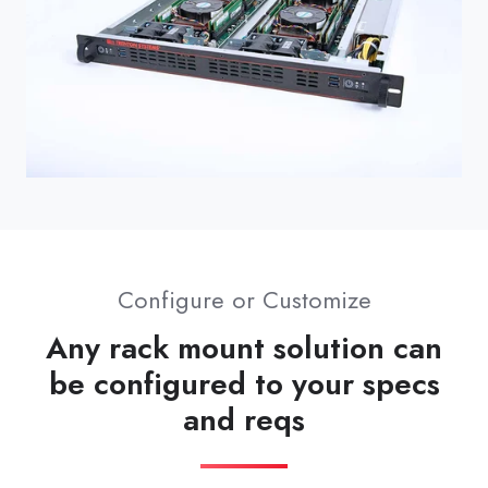
Configure or Customize
Any rack mount solution can
be configured to your specs
and reqs