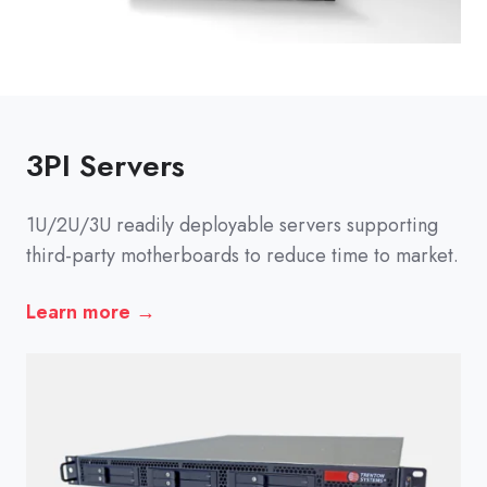
3PI Servers
1U/2U/3U readily deployable servers supporting
third-party motherboards to reduce time to market.
Learn more →