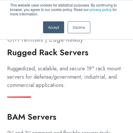
This website uses cookies for statistical purposes. By continuing to
browse, you agree to our cookie policy. Read our
privacy policy
for
more information.
Accept
Decline
On-Premises | Edge-Ready
Rugged Rack Servers
Ruggedized, scalable, and secure 19" rack mount
servers for defense/government, industrial, and
commercial applications.
BAM Servers