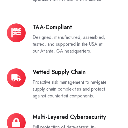
TAA-Compliant
TAA-
Compliant
Designed, manufactured, assembled,
tested, and supported in the USA at
our Atlanta, GA headquarters.
Vetted Supply Chain
Vetted
Supply
Proactive risk management to navigate
Chain
supply chain complexities and protect
against counterfeit components.
Multi-Layered Cybersecurity
Multi-
Layered
Full protection of data-at-rest, in-