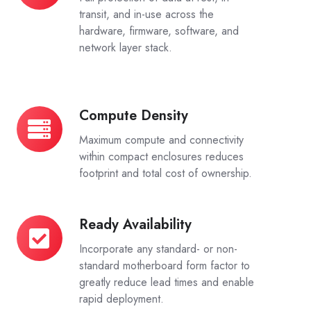
Cybersecurity
transit, and in-use across the
hardware, firmware, software, and
network layer stack.
Compute Density
Compute
Density
Maximum compute and connectivity
within compact enclosures reduces
footprint and total cost of ownership.
Ready Availability
Ready
Availability
Incorporate any standard- or non-
standard motherboard form factor to
greatly reduce lead times and enable
rapid deployment.