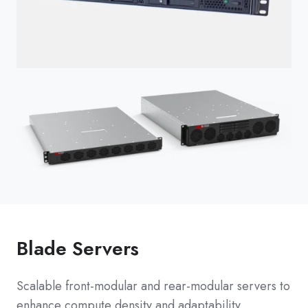
Blade Servers
Scalable front-modular and rear-modular servers to
enhance compute density and adaptability