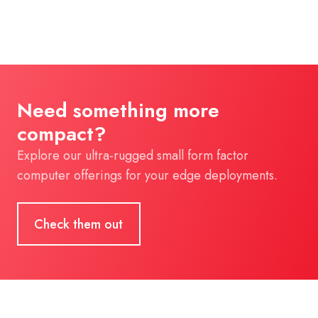
Need something more
compact?
Explore our ultra-rugged small form factor
computer offerings for your edge deployments.
Check them out