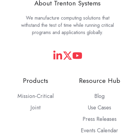
About Trenton Systems
We manufacture computing solutions that
withstand the test of time while running critical
programs and applications globally.
Products
Resource Hub
Mission-Critical
Blog
Joint
Use Cases
Press Releases
Events Calendar