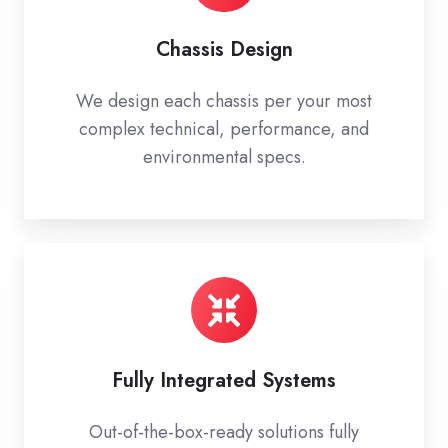
Chassis Design
We design each chassis per your most
complex technical, performance, and
environmental specs.
Fully Integrated Systems
Out-of-the-box-ready solutions fully