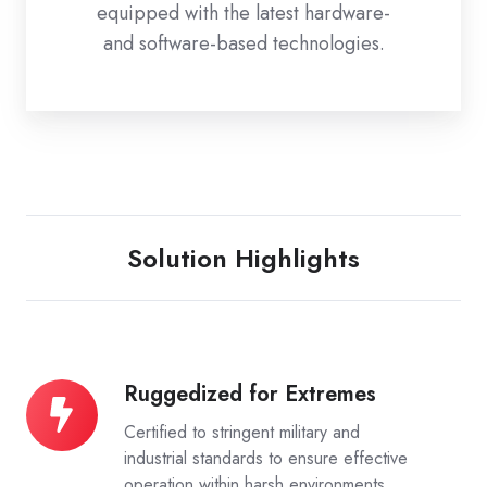
equipped with the latest hardware-
and software-based technologies.
Solution Highlights
Ruggedized for Extremes
Ruggedized
for
Certified to stringent military and
Extremes
industrial standards to ensure effective
operation within harsh environments.