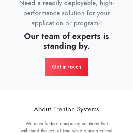
Need a readily deployable, high-
performance solution for your
application or program?
Our team of experts is
standing by.
Get in touch
About Trenton Systems
We manufacture computing solutions that
withstand the test of time while running critical