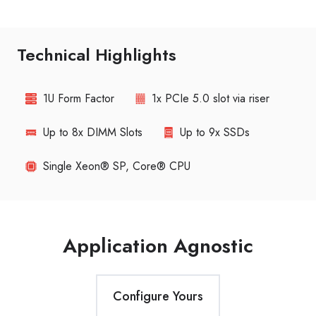
Technical Highlights
1U Form Factor
1x PCIe 5.0 slot via riser
Up to 8x DIMM Slots
Up to 9x SSDs
Single Xeon® SP, Core® CPU
Application Agnostic
Configure Yours