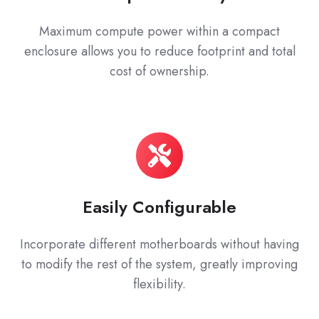
Maximum compute power within a compact
enclosure allows you to reduce footprint and total
cost of ownership.
Easily Configurable
Incorporate different motherboards without having
to modify the rest of the system, greatly improving
flexibility.