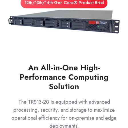
12th/13th/14th Gen Core® Product Brief
An All-in-One High-
Performance Computing
Solution
The TRS13-20 is equipped with advanced
processing, security, and storage to maximize
operational efficiency for on-premise and edge
deployments.