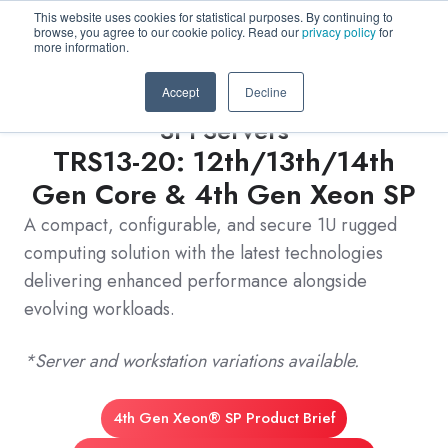
This website uses cookies for statistical purposes. By continuing to
browse, you agree to our cookie policy. Read our
privacy policy
for
more information.
Accept
Decline
3PI Servers
TRS13-20: 12th/13th/14th
Gen Core & 4th Gen Xeon SP
A compact, configurable, and secure 1U rugged
computing solution with the latest technologies
delivering enhanced performance alongside
evolving workloads.
*Server and workstation variations available.
4th Gen Xeon® SP Product Brief