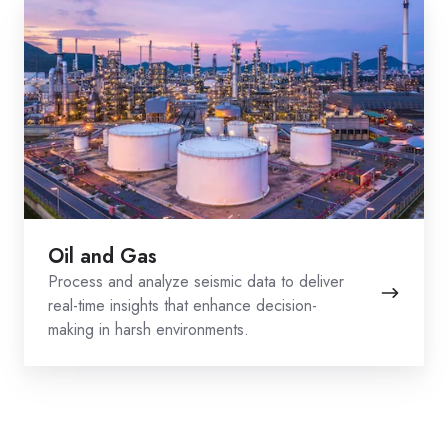
Oil
and
Gas
Oil and Gas
Process and analyze seismic data to deliver
real-time insights that enhance decision-
making in harsh environments.