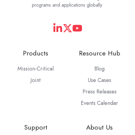
programs and applications globally.
Products
Resource Hub
Mission-Critical
Blog
Joint
Use Cases
Press Releases
Events Calendar
Support
About Us