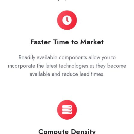
Faster Time to Market
Readily available components allow you to
incorporate the latest technologies as they become
available and reduce lead times.
Compute Density