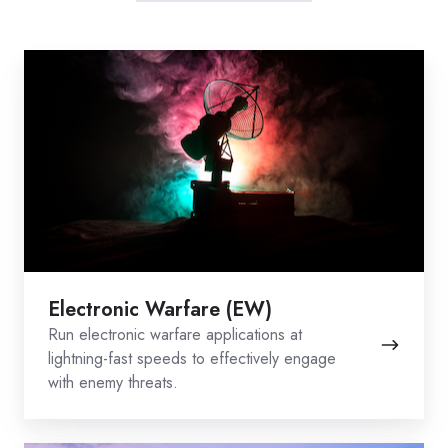
Electronic
Warfare
(EW)
Electronic Warfare (EW)
Run electronic warfare applications at
lightning-fast speeds to effectively engage
with enemy threats.