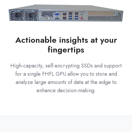
Actionable insights at your
fingertips
High-capacity, self-encrypting SSDs and support
for a single FHFL GPU allow you to store and
analyze large amounts of data at the edge to
enhance decision-making.