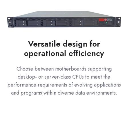
Versatile design for
operational efficiency
Choose between motherboards supporting
desktop- or server-class CPUs to meet the
performance requirements of evolving applications
and programs within diverse data environments.