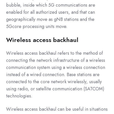
bubble, inside which 5G communications are
enabled for all authorized users, and that can
geographically move as gNB stations and the
5Gcore processing units move.
Wireless access backhaul
Wireless access backhaul refers to the method of
connecting the network infrastructure of a wireless
communication system using a wireless connection
instead of a wired connection. Base stations are
connected to the core network wirelessly, usually
using radio, or satellite communication (SATCOM)
technologies.
Wireless access backhaul can be useful in situations