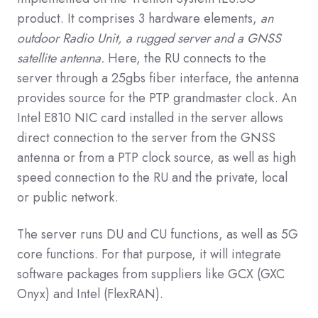
product. It comprises 3 hardware elements,
an
outdoor Radio Unit, a rugged server and a GNSS
satellite antenna.
Here, the RU connects to the
server through a 25gbs fiber interface, the antenna
provides source for the PTP grandmaster clock. An
Intel E810 NIC card installed in the server allows
direct connection to the server from the GNSS
antenna or from a PTP clock source, as well as high
speed connection to the RU and the private, local
or public network.
The server runs DU and CU functions, as well as 5G
core functions. For that purpose, it will integrate
software packages from suppliers like GCX (GXC
Onyx) and Intel (FlexRAN).