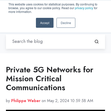
This website uses cookies for statistical purposes. By continuing to
browse, you agree to our cookie policy. Read our
privacy policy
for
EN-US
more information.
Accept
Decline
Blogs by Trenton Systems
Private 5G Networks for
Mission Critical
Communications
by
Philippe Weber
on May 2, 2024 10:59:58 AM