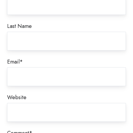
Last Name
Email
*
Website
Comment
*