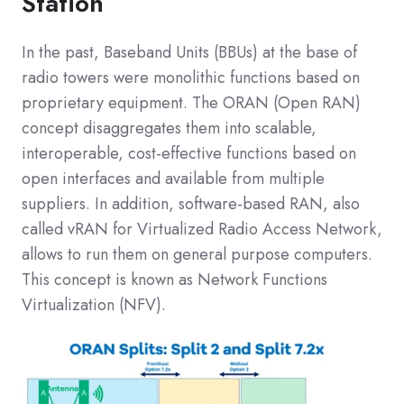
Station
In the past, Baseband Units (BBUs) at the base of
radio towers were monolithic functions based on
proprietary equipment. The ORAN (Open RAN)
concept disaggregates them into scalable,
interoperable, cost-effective functions based on
open interfaces and available from multiple
suppliers. In addition, software-based RAN, also
called vRAN for Virtualized Radio Access Network,
allows to run them on general purpose computers.
This concept is known as Network Functions
Virtualization (NFV).