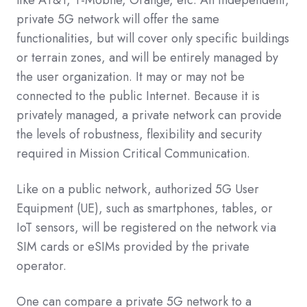
private 5G network will offer the same
functionalities, but will cover only specific buildings
or terrain zones, and will be entirely managed by
the user organization. It may or may not be
connected to the public Internet. Because it is
privately managed, a private network can provide
the levels of robustness, flexibility and security
required in Mission Critical Communication.
Like on a public network, authorized 5G User
Equipment (UE), such as smartphones, tables, or
IoT sensors, will be registered on the network via
SIM cards or eSIMs provided by the private
operator.
One can compare a private 5G network to a