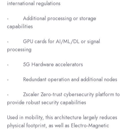
international regulations
- Additional processing or storage
capabilities
- GPU cards for AI/ML/DL or signal
processing
- 5G Hardware accelerators
- Redundant operation and additional nodes
- Zscaler Zero-trust cybersecurity platform to
provide robust security capabilities
Used in mobility, this architecture largely reduces
physical footprint, as well as Electro-Magnetic