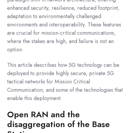
enhanced security, resilience, reduced footprint,
adaptation to environmentally challenged
environments and interoperability. These features
are crucial for mission-critical communications,
where the stakes are high, and failure is not an
option.
This article describes how 5G technology can be
deployed to provide highly secure, private 5G
tactical networks for Mission Critical
Communication, and some of the technologies that
enable this deployment.
Open RAN and the
disaggregation of the Base