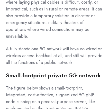
where laying physical cables is difficult, costly, or
impractical, such as in rural or remote areas. It can
also provide a temporary solution in disaster or
emergency situations, military theaters of
operations where wired connections may be
unavailable.
A fully standalone 5G network will have no wired or
wireless access backhaul at all, and still will provide
all the functions of a public network.
Small-footprint private 5G network
The figure below shows a small-footprint,
integrated, cost-effective, ruggedized 5G gNB
node running on a general-purpose server, like
implemented on the Trenton System IES.5G