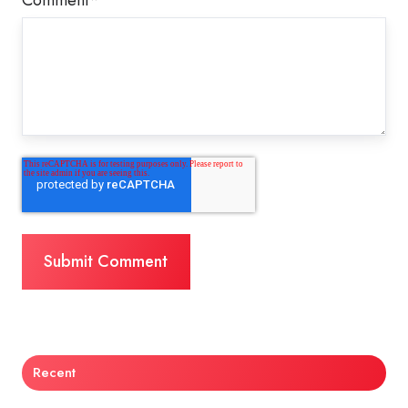
Recent