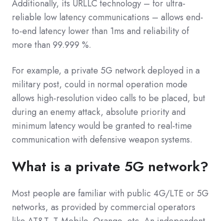
Additionally, its URLLC technology – for ultra-
reliable low latency communications – allows end-
to-end latency lower than 1ms and reliability of
more than 99.999 %.
For example, a private 5G network deployed in a
military post, could in normal operation mode
allows high-resolution video calls to be placed, but
during an enemy attack, absolute priority and
minimum latency would be granted to real-time
communication with defensive weapon systems.
What is a private 5G network?
Most people are familiar with public 4G/LTE or 5G
networks, as provided by commercial operators
like AT&T, T-Mobile, Orange, etc. An independent,