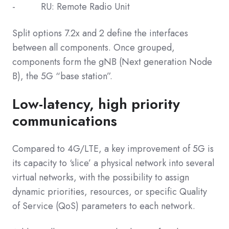
- RU: Remote Radio Unit
Split options 7.2x and 2 define the interfaces
between all components. Once grouped,
components form the gNB (Next generation Node
B), the 5G “base station”.
Low-latency, high priority
communications
Compared to 4G/LTE, a key improvement of 5G is
its capacity to ‘slice’ a physical network into several
virtual networks, with the possibility to assign
dynamic priorities, resources, or specific Quality
of Service (QoS) parameters to each network.