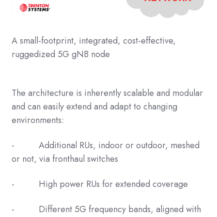
A small-footprint, integrated, cost-effective,
ruggedized 5G gNB node
The architecture is inherently scalable and modular
and can easily extend and adapt to changing
environments:
- Additional RUs, indoor or outdoor, meshed
or not, via fronthaul switches
- High power RUs for extended coverage
- Different 5G frequency bands, aligned with