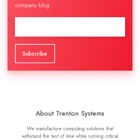
company blog.
Email
*
About Trenton Systems
We manufacture computing solutions that
withstand the test of time while running critical