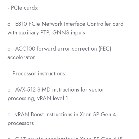
- PCIe cards:
o E810 PCIe Network Interface Controller card
with auxiliary PTP, GNNS inputs
o ACC100 forward error correction (FEC)
accelerator
- Processor instructions:
o AVX-512 SIMD instructions for vector
processing, vRAN level 1
o vRAN Boost instructions in Xeon SP Gen 4
processors