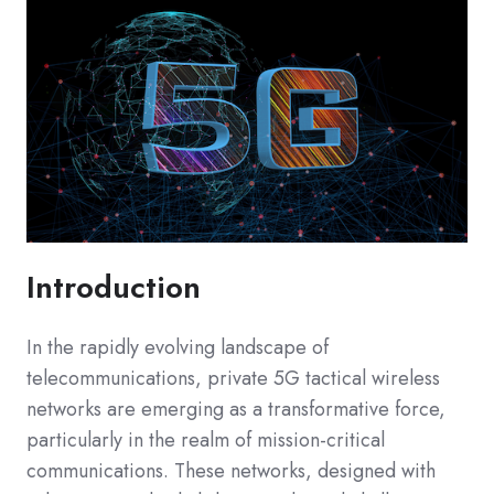
Introduction
In the rapidly evolving landscape of
telecommunications, private 5G tactical wireless
networks are emerging as a transformative force,
particularly in the realm of mission-critical
communications. These networks, designed with