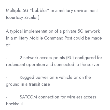
Multiple 5G “bubbles” in a military environment
(courtesy Zscaler)
A typical implementation of a private 5G network
in a military Mobile Command Post could be made
of:
- 2 network access points (RU) configured for
redundant operation and connected to the server
- Rugged Server on a vehicle or on the
ground in a transit case
- SATCOM connection for wireless access
backhaul