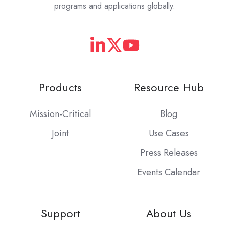
programs and applications globally.
Products
Resource Hub
Mission-Critical
Blog
Joint
Use Cases
Press Releases
Events Calendar
Support
About Us