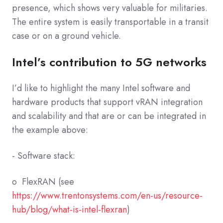
presence, which shows very valuable for militaries.
The entire system is easily transportable in a transit
case or on a ground vehicle.
Intel’s contribution to 5G networks
I’d like to highlight the many Intel software and
hardware products that support vRAN integration
and scalability and that are or can be integrated in
the example above:
- Software stack:
o FlexRAN (see
https://www.trentonsystems.com/en-us/resource-
hub/blog/what-is-intel-flexran
)