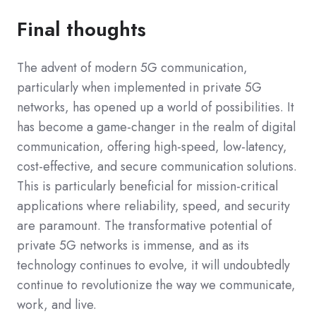
Final thoughts
The advent of modern 5G communication,
particularly when implemented in private 5G
networks, has opened up a world of possibilities. It
has become a game-changer in the realm of digital
communication, offering high-speed, low-latency,
cost-effective, and secure communication solutions.
This is particularly beneficial for mission-critical
applications where reliability, speed, and security
are paramount. The transformative potential of
private 5G networks is immense, and as its
technology continues to evolve, it will undoubtedly
continue to revolutionize the way we communicate,
work, and live.