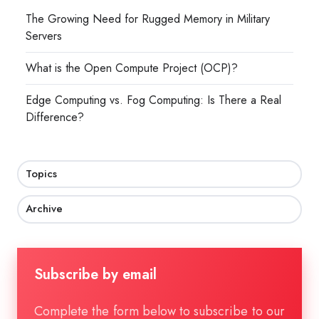
The Growing Need for Rugged Memory in Military
Servers
What is the Open Compute Project (OCP)?
Edge Computing vs. Fog Computing: Is There a Real
Difference?
Topics
Archive
Subscribe by email
Complete the form below to subscribe to our