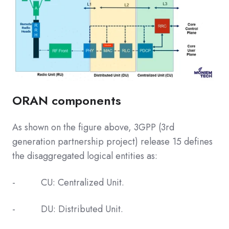
ORAN components
As shown on the figure above, 3GPP (3rd
generation partnership project) release 15 defines
the disaggregated logical entities as:
- CU: Centralized Unit.
- DU: Distributed Unit.