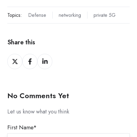
Topics:
Defense
networking
private 5G
Share this
Share
Share
Share
on
on
on
X
Facebook
LinkedIn
No Comments Yet
Let us know what you think
First Name
*