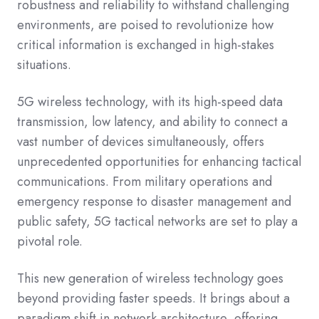
robustness and reliability to withstand challenging
environments, are poised to revolutionize how
critical information is exchanged in high-stakes
situations.
5G wireless technology, with its high-speed data
transmission, low latency, and ability to connect a
vast number of devices simultaneously, offers
unprecedented opportunities for enhancing tactical
communications. From military operations and
emergency response to disaster management and
public safety, 5G tactical networks are set to play a
pivotal role.
This new generation of wireless technology goes
beyond providing faster speeds. It brings about a
paradigm shift in network architecture, offering