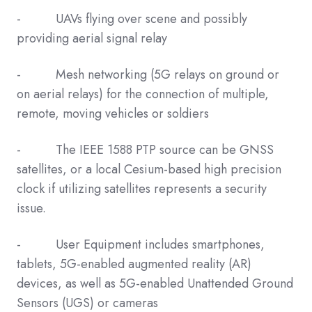
- UAVs flying over scene and possibly
providing aerial signal relay
- Mesh networking (5G relays on ground or
on aerial relays) for the connection of multiple,
remote, moving vehicles or soldiers
- The IEEE 1588 PTP source can be GNSS
satellites, or a local Cesium-based high precision
clock if utilizing satellites represents a security
issue.
- User Equipment includes smartphones,
tablets, 5G-enabled augmented reality (AR)
devices, as well as 5G-enabled Unattended Ground
Sensors (UGS) or cameras