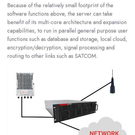
Because of the relatively small footprint of the
software functions above, the server can take
benefit of its multi-core architecture and expansion
capabilities, to run in parallel general purpose user
functions such as database and storage, local cloud,
encryption/decryption, signal processing and
routing to other links such as SATCOM.