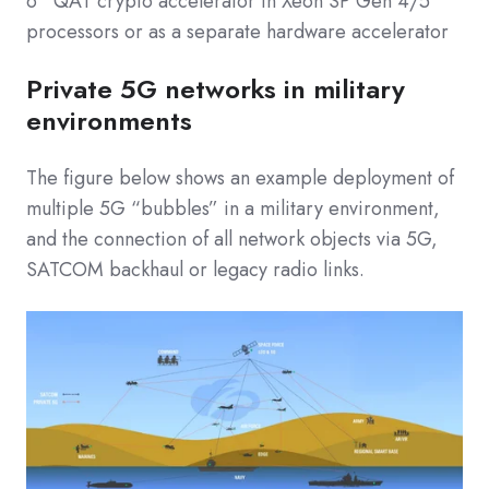
o QAT crypto accelerator in Xeon SP Gen 4/5
processors or as a separate hardware accelerator
Private 5G networks in military
environments
The figure below shows an example deployment of
multiple 5G “bubbles” in a military environment,
and the connection of all network objects via 5G,
SATCOM backhaul or legacy radio links.