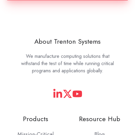
About Trenton Systems
We manufacture computing solutions that
withstand the test of time while running critical
programs and applications globally.
Products
Resource Hub
Mission-Critical
Blog