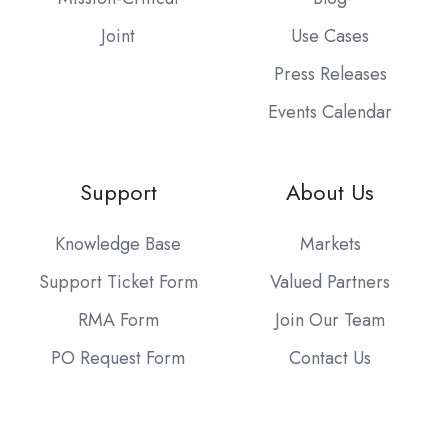
Joint
Use Cases
Press Releases
Events Calendar
Support
About Us
Knowledge Base
Markets
Support Ticket Form
Valued Partners
RMA Form
Join Our Team
PO Request Form
Contact Us