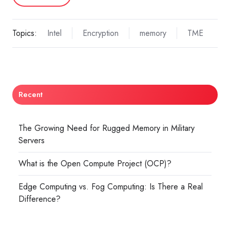
Topics:
Intel
Encryption
memory
TME
Recent
The Growing Need for Rugged Memory in Military
Servers
What is the Open Compute Project (OCP)?
Edge Computing vs. Fog Computing: Is There a Real
Difference?