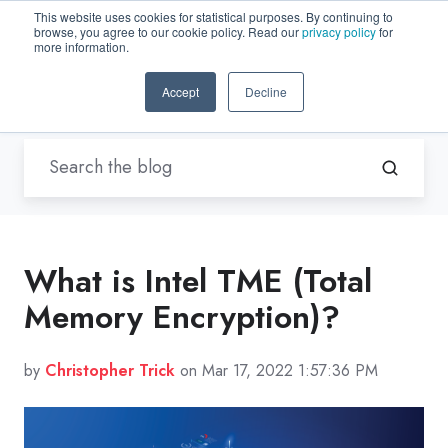
This website uses cookies for statistical purposes. By continuing to
browse, you agree to our cookie policy. Read our
privacy policy
for
EN-US
more information.
Accept
Decline
Blogs by Trenton Systems
/ TME
What is Intel TME (Total
Memory Encryption)?
by
Christopher Trick
on Mar 17, 2022 1:57:36 PM