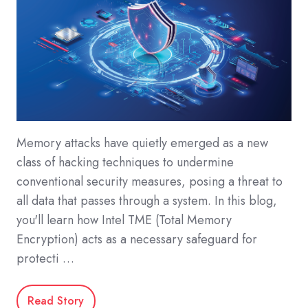
Memory attacks have quietly emerged as a new
class of hacking techniques to undermine
conventional security measures, posing a threat to
all data that passes through a system. In this blog,
you'll learn how Intel TME (Total Memory
Encryption) acts as a necessary safeguard for
protecti …
Read Story