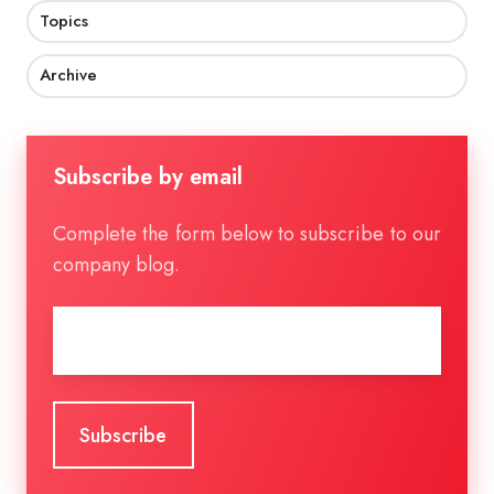
Topics
Archive
Subscribe by email
Complete the form below to subscribe to our
company blog.
Email
*