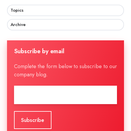
Topics
Archive
Subscribe by email
Complete the form below to subscribe to our
company blog.
Email
*