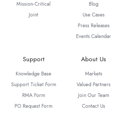
Mission-Critical
Blog
Joint
Use Cases
Press Releases
Events Calendar
Support
About Us
Knowledge Base
Markets
Support Ticket Form
Valued Partners
RMA Form
Join Our Team
PO Request Form
Contact Us