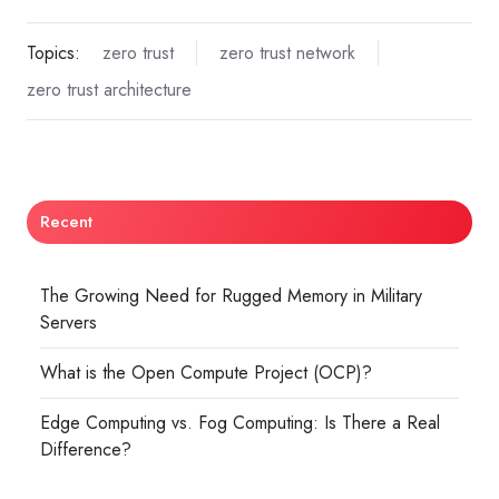
Topics:
zero trust
zero trust network
zero trust architecture
Recent
The Growing Need for Rugged Memory in Military
Servers
What is the Open Compute Project (OCP)?
Edge Computing vs. Fog Computing: Is There a Real
Difference?