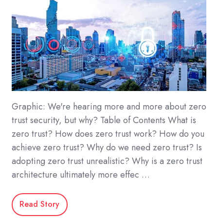
Graphic: We're hearing more and more about zero
trust security, but why? Table of Contents What is
zero trust? How does zero trust work? How do you
achieve zero trust? Why do we need zero trust? Is
adopting zero trust unrealistic? Why is a zero trust
architecture ultimately more effec …
Read Story