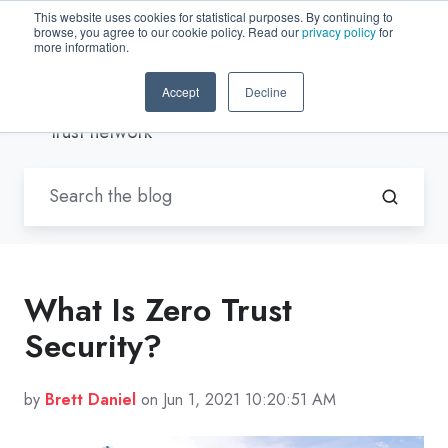
This website uses cookies for statistical purposes. By continuing to
browse, you agree to our cookie policy. Read our
privacy policy
for
EN-US
more information.
Accept
Decline
Blogs by Trenton Systems
/ zero
trust network
What Is Zero Trust
Security?
by
Brett Daniel
on Jun 1, 2021 10:20:51 AM