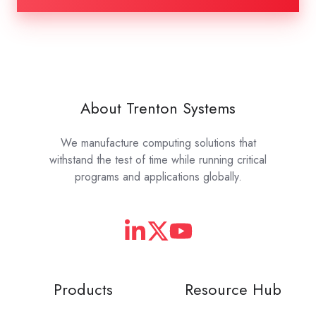
About Trenton Systems
We manufacture computing solutions that
withstand the test of time while running critical
programs and applications globally.
Products
Resource Hub