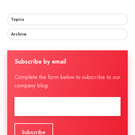
Topics
Archive
Subscribe by email
Complete the form below to subscribe to our
company blog.
Email
*