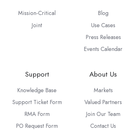
Mission-Critical
Blog
Joint
Use Cases
Press Releases
Events Calendar
Support
About Us
Knowledge Base
Markets
Support Ticket Form
Valued Partners
RMA Form
Join Our Team
PO Request Form
Contact Us