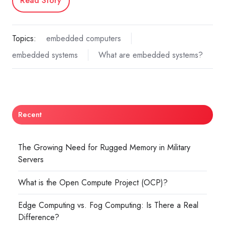
Read Story
Topics:
embedded computers
embedded systems
What are embedded systems?
Recent
The Growing Need for Rugged Memory in Military
Servers
What is the Open Compute Project (OCP)?
Edge Computing vs. Fog Computing: Is There a Real
Difference?