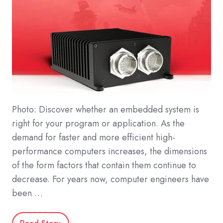
Photo: Discover whether an embedded system is
right for your program or application. As the
demand for faster and more efficient high-
performance computers increases, the dimensions
of the form factors that contain them continue to
decrease. For years now, computer engineers have
been …