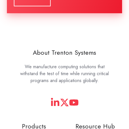
About Trenton Systems
We manufacture computing solutions that
withstand the test of time while running critical
programs and applications globally.
Products
Resource Hub