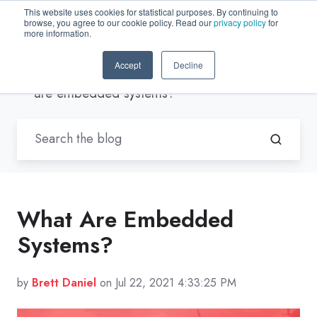
This website uses cookies for statistical purposes. By continuing to
browse, you agree to our cookie policy. Read our
privacy policy
for
EN-US
more information.
Accept
Decline
Blogs by Trenton Systems
/ What
are embedded systems?
What Are Embedded
Systems?
by
Brett Daniel
on Jul 22, 2021 4:33:25 PM