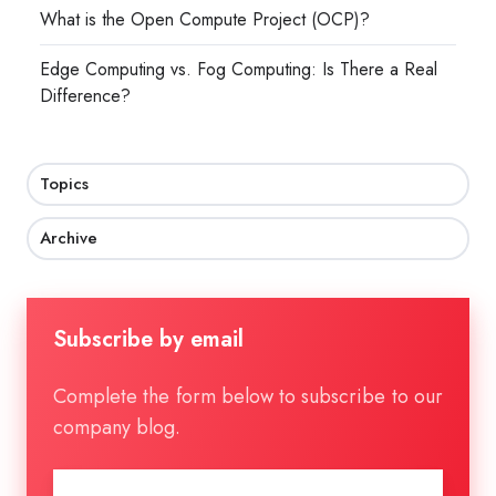
What is the Open Compute Project (OCP)?
Edge Computing vs. Fog Computing: Is There a Real
Difference?
Topics
Archive
Subscribe by email
Complete the form below to subscribe to our
company blog.
Email
*