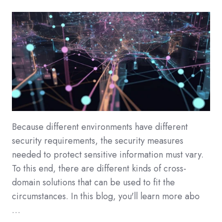
Because different environments have different
security requirements, the security measures
needed to protect sensitive information must vary.
To this end, there are different kinds of cross-
domain solutions that can be used to fit the
circumstances. In this blog, you'll learn more abo
…