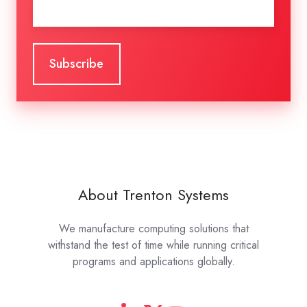
About Trenton Systems
We manufacture computing solutions that
withstand the test of time while running critical
programs and applications globally.