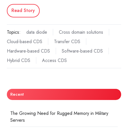
Read Story
Topics:
data diode
Cross domain solutions
Cloud-based CDS
Transfer CDS
Hardware-based CDS
Software-based CDS
Hybrid CDS
Access CDS
Recent
The Growing Need for Rugged Memory in Military
Servers