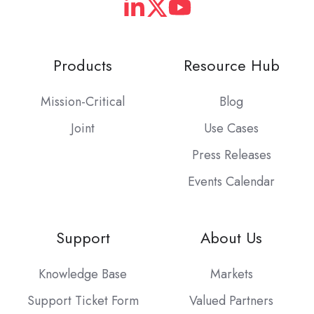
Products
Resource Hub
Mission-Critical
Blog
Joint
Use Cases
Press Releases
Events Calendar
Support
About Us
Knowledge Base
Markets
Support Ticket Form
Valued Partners