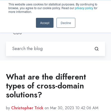
This website uses cookies for statistical purposes. By continuing to
browse, you agree to our cookie policy. Read our
privacy policy
for
EN-US
more information.
Accept
Decline
Blogs by Trenton Systems
/ Access
CDS
What are the different
types of cross-domain
solutions?
by
Christopher Trick
on Mar 30, 2023 10:42:06 AM