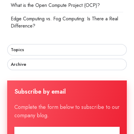
What is the Open Compute Project (OCP)?
Edge Computing vs. Fog Computing: Is There a Real
Difference?
Topics
Archive
Subscribe by email
Complete the form below to subscribe to our
company blog.
Email
*