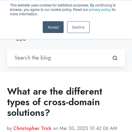
This website uses cookies for statistical purposes. By continuing to
browse, you agree to our cookie policy. Read our
privacy policy
for
EN-US
more information.
Accept
Decline
Blogs by Trenton Systems
/ Hybrid
CDS
What are the different
types of cross-domain
solutions?
by
Christopher Trick
on Mar 30, 2023 10:42:06 AM