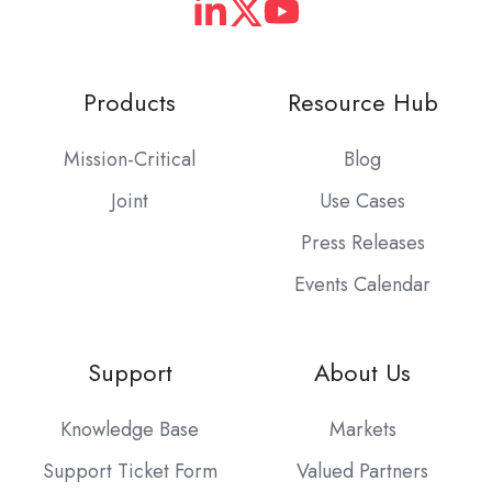
Products
Resource Hub
Mission-Critical
Blog
Joint
Use Cases
Press Releases
Events Calendar
Support
About Us
Knowledge Base
Markets
Support Ticket Form
Valued Partners