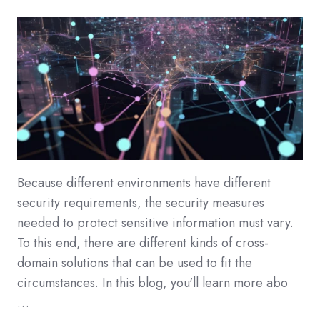
Because different environments have different
security requirements, the security measures
needed to protect sensitive information must vary.
To this end, there are different kinds of cross-
domain solutions that can be used to fit the
circumstances. In this blog, you'll learn more abo
…