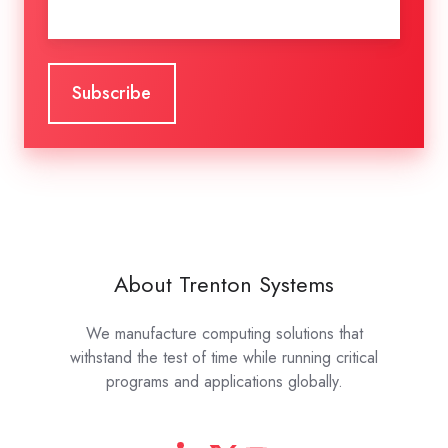
About Trenton Systems
We manufacture computing solutions that
withstand the test of time while running critical
programs and applications globally.