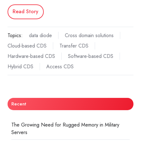
Read Story
Topics:
data diode
Cross domain solutions
Cloud-based CDS
Transfer CDS
Hardware-based CDS
Software-based CDS
Hybrid CDS
Access CDS
Recent
The Growing Need for Rugged Memory in Military
Servers