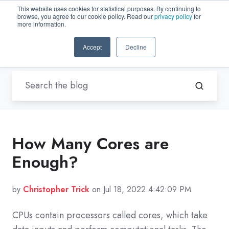
This website uses cookies for statistical purposes. By continuing to
browse, you agree to our cookie policy. Read our
privacy policy
for
EN-US
more information.
Accept
Decline
Blogs by Trenton Systems
/ cores
How Many Cores are
Enough?
by
Christopher Trick
on Jul 18, 2022 4:42:09 PM
CPUs contain processors called cores, which take