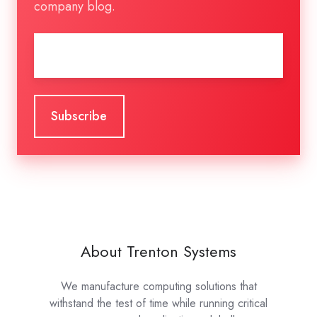
company blog.
Email
*
About Trenton Systems
We manufacture computing solutions that
withstand the test of time while running critical