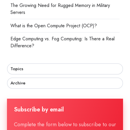
The Growing Need for Rugged Memory in Military
Servers
What is the Open Compute Project (OCP)?
Edge Computing vs. Fog Computing: Is There a Real
Difference?
Topics
Archive
Subscribe by email
Complete the form below to subscribe to our