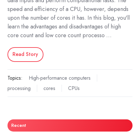
data inputs and perform computational tasks. The
speed and efficiency of a CPU, however, depends
upon the number of cores it has. In this blog, you'll
learn the advantages and disadvantages of high
core count and low core count processo …
Read Story
Topics:
High-performance computers
processing
cores
CPUs
Recent