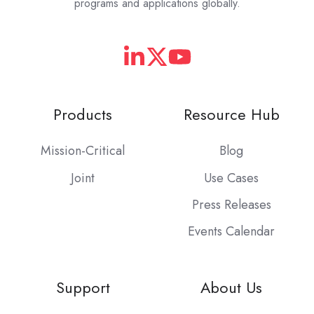
programs and applications globally.
Products
Resource Hub
Mission-Critical
Blog
Joint
Use Cases
Press Releases
Events Calendar
Support
About Us