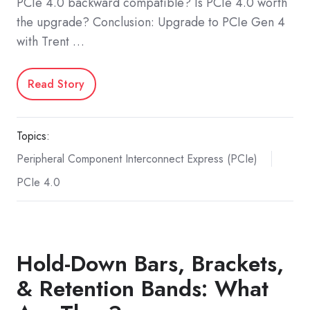
PCIe 4.0 backward compatible? Is PCIe 4.0 worth
the upgrade? Conclusion: Upgrade to PCIe Gen 4
with Trent …
Read Story
Topics:
Peripheral Component Interconnect Express (PCIe)
PCIe 4.0
Hold-Down Bars, Brackets,
& Retention Bands: What