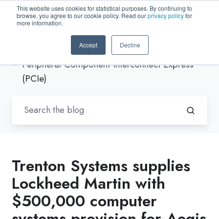
This website uses cookies for statistical purposes. By continuing to
browse, you agree to our cookie policy. Read our
privacy policy
for
EN-US
more information.
Accept
Decline
Blogs by Trenton Systems
/
Peripheral Component Interconnect Express
(PCIe)
Trenton Systems supplies
Lockheed Martin with
$500,000 computer
systems provision for Aegis