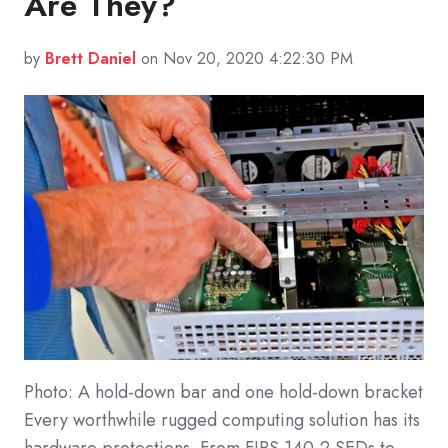
Are They?
by
Brett Daniel
on Nov 20, 2020 4:22:30 PM
Photo: A hold-down bar and one hold-down bracket
Every worthwhile rugged computing solution has its
hardware protections. From FIPS 140-2 SEDs to