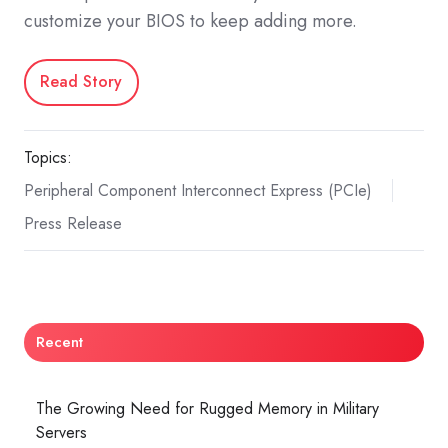
customize your BIOS to keep adding more.
Read Story
Topics:
Peripheral Component Interconnect Express (PCIe)
Press Release
Recent
The Growing Need for Rugged Memory in Military
Servers