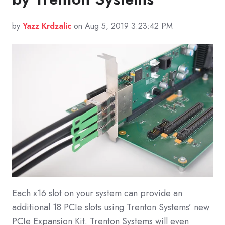
by
Yazz Krdzalic
on Aug 5, 2019 3:23:42 PM
Each x16 slot on your system can provide an
additional 18 PCIe slots using Trenton Systems’ new
PCIe Expansion Kit. Trenton Systems will even