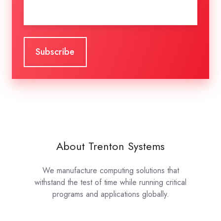
Email
*
About Trenton Systems
We manufacture computing solutions that
withstand the test of time while running critical
programs and applications globally.