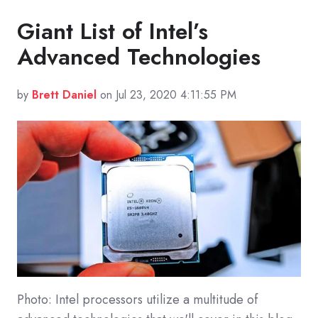
Giant List of Intel’s
Advanced Technologies
by
Brett Daniel
on Jul 23, 2020 4:11:55 PM
Photo: Intel processors utilize a multitude of