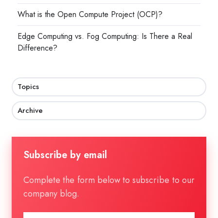
What is the Open Compute Project (OCP)?
Edge Computing vs. Fog Computing: Is There a Real
Difference?
Topics
Archive
Subscribe by email
Complete the form below to subscribe to our
company blog.