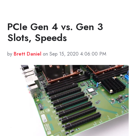
PCIe Gen 4 vs. Gen 3
Slots, Speeds
by
Brett Daniel
on Sep 15, 2020 4:06:00 PM