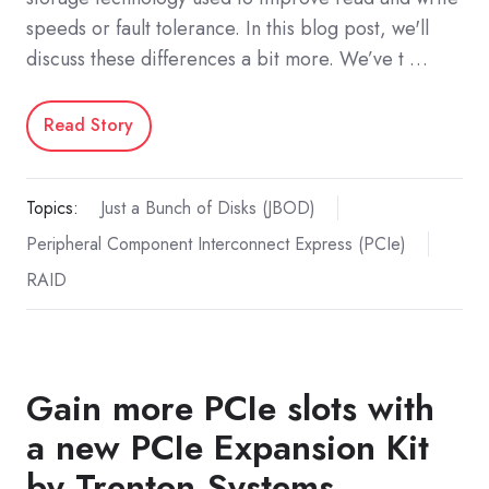
speeds or fault tolerance. In this blog post, we'll
discuss these differences a bit more. We’ve t …
Read Story
Topics:
Just a Bunch of Disks (JBOD)
Peripheral Component Interconnect Express (PCIe)
RAID
Gain more PCIe slots with
a new PCIe Expansion Kit
by Trenton Systems