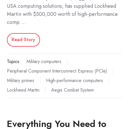
USA computing solutions, has supplied Lockheed
Martin with $500,000 worth of high-performance
comp …
Read Story
Topics:
Military computers
Peripheral Component Interconnect Express (PCIe)
Military primes
High-performance computers
Lockheed Martin
Aegis Combat System
Everything You Need to