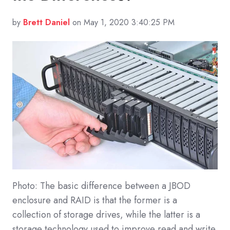
by
Brett Daniel
on May 1, 2020 3:40:25 PM
Photo: The basic difference between a JBOD
enclosure and RAID is that the former is a
collection of storage drives, while the latter is a
storage technology used to improve read and write