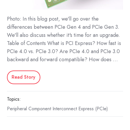
Photo: In this blog post, we'll go over the
differences between PCIe Gen 4 and PCIe Gen 3.
We'll also discuss whether it's time for an upgrade.
Table of Contents What is PCI Express? How fast is
PCIe 4.0 vs. PCIe 3.0? Are PCIe 4.0 and PCIe 3.0
backward and forward compatible? How does …
Read Story
Topics:
Peripheral Component Interconnect Express (PCIe)