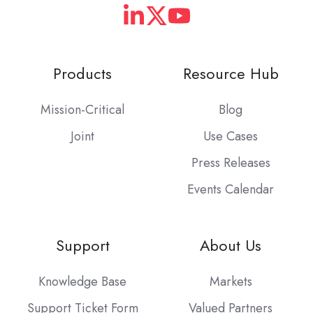
Products
Resource Hub
Mission-Critical
Blog
Joint
Use Cases
Press Releases
Events Calendar
Support
About Us
Knowledge Base
Markets
Support Ticket Form
Valued Partners