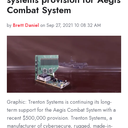
Combat System
by
Brett Daniel
on Sep 27, 2021 10:08:32 AM
Graphic: Trenton Systems is continuing its long-
term support for the Aegis Combat System with a
recent $500,000 provision. Trenton Systems, a
manufacturer of cybersecure, rugged, made-in-