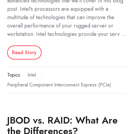
advanced technologies that we'll cover in this blog
post. Intel's processors are equipped with a
multitude of technologies that can improve the
overall performance of your rugged server or
workstation. Intel technologies provide your serv …
Read Story
Topics:
Intel
Peripheral Component Interconnect Express (PCIe)
JBOD vs. RAID: What Are
the Differences?