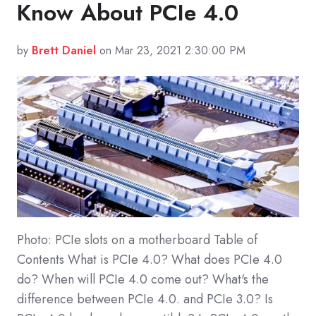
Know About PCIe 4.0
by
Brett Daniel
on Mar 23, 2021 2:30:00 PM
Photo: PCIe slots on a motherboard Table of
Contents What is PCIe 4.0? What does PCIe 4.0
do? When will PCIe 4.0 come out? What's the
difference between PCIe 4.0. and PCIe 3.0? Is