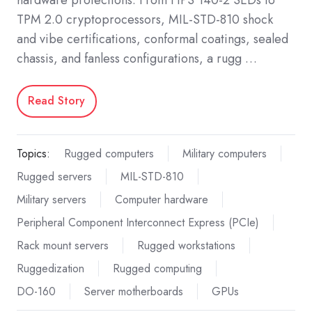
TPM 2.0 cryptoprocessors, MIL-STD-810 shock
and vibe certifications, conformal coatings, sealed
chassis, and fanless configurations, a rugg …
Read Story
Topics:
Rugged computers
Military computers
Rugged servers
MIL-STD-810
Military servers
Computer hardware
Peripheral Component Interconnect Express (PCIe)
Rack mount servers
Rugged workstations
Ruggedization
Rugged computing
DO-160
Server motherboards
GPUs