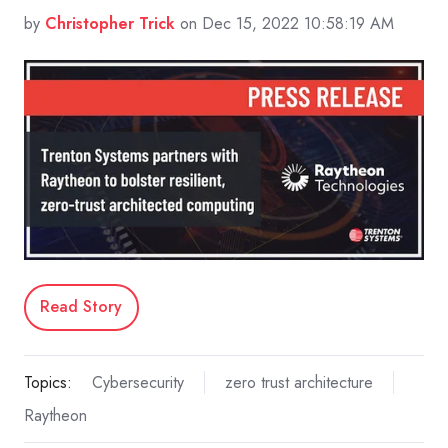
by
Christopher Trick
on Dec 15, 2022 10:58:19 AM
Read Story
Topics:
Cybersecurity
zero trust architecture
Raytheon