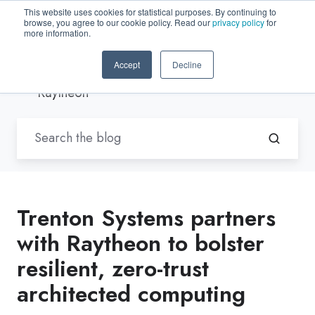
This website uses cookies for statistical purposes. By continuing to
browse, you agree to our cookie policy. Read our
privacy policy
for
EN-US
more information.
Accept
Decline
Blogs by Trenton Systems
/
Raytheon
Trenton Systems partners
with Raytheon to bolster
resilient, zero-trust
architected computing