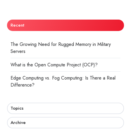
Recent
The Growing Need for Rugged Memory in Military
Servers
What is the Open Compute Project (OCP)?
Edge Computing vs. Fog Computing: Is There a Real
Difference?
Topics
Archive