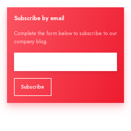
Subscribe by email
Complete the form below to subscribe to our
company blog.
Email
*