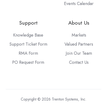
Events Calendar
Support
About Us
Knowledge Base
Markets
Support Ticket Form
Valued Partners
RMA Form
Join Our Team
PO Request Form
Contact Us
Copyright © 2026 Trenton Systems, Inc.