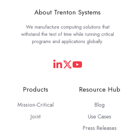
About Trenton Systems
We manufacture computing solutions that
withstand the test of time while running critical
programs and applications globally.
Products
Resource Hub
Mission-Critical
Blog
Joint
Use Cases
Press Releases