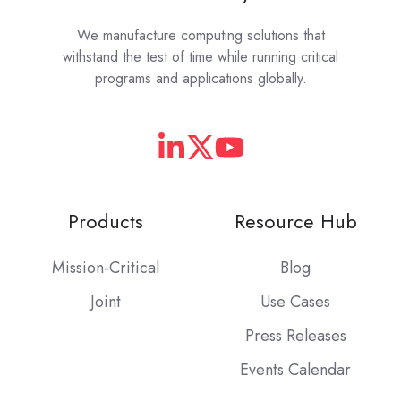
We manufacture computing solutions that
withstand the test of time while running critical
programs and applications globally.
Products
Resource Hub
Mission-Critical
Blog
Joint
Use Cases
Press Releases
Events Calendar