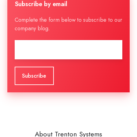
Subscribe by email
Complete the form below to subscribe to our
company blog.
Email
*
About Trenton Systems