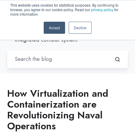
This website uses cookies for statistical purposes. By continuing to
browse, you agree to our cookie policy. Read our
privacy policy
for
EN-US
more information.
Accept
Decline
Blogs by Trenton Systems
/
integrated combat system
How Virtualization and
Containerization are
Revolutionizing Naval
Operations