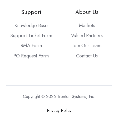
Support
About Us
Knowledge Base
Markets
Support Ticket Form
Valued Partners
RMA Form
Join Our Team
PO Request Form
Contact Us
Copyright © 2026 Trenton Systems, Inc.
Privacy Policy