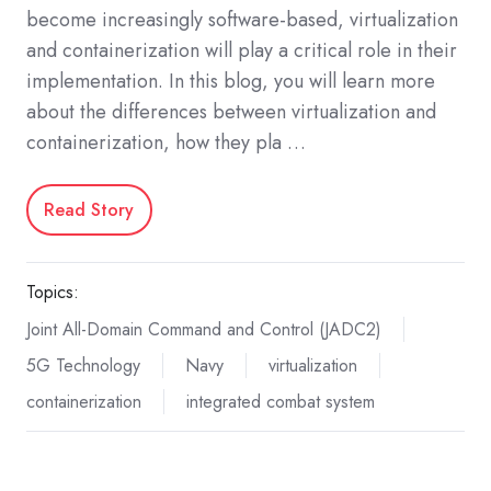
become increasingly software-based, virtualization
and containerization will play a critical role in their
implementation. In this blog, you will learn more
about the differences between virtualization and
containerization, how they pla …
Read Story
Topics:
Joint All-Domain Command and Control (JADC2)
5G Technology
Navy
virtualization
containerization
integrated combat system