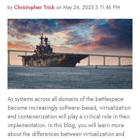
by
Christopher Trick
on May 24, 2023 3:11:46 PM
As systems across all domains of the battlespace
become increasingly software-based, virtualization
and containerization will play a critical role in their
implementation. In this blog, you will learn more
about the differences between virtualization and