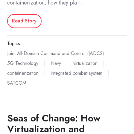
containerization, how they pla …
Read Story
Topics:
Joint All-Domain Command and Control (JADC2)
5G Technology
Navy
virtualization
containerization
integrated combat system
SATCOM
Seas of Change: How
Virtualization and