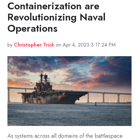
Containerization are
Revolutionizing Naval
Operations
by
Christopher Trick
on Apr 4, 2023 3:17:24 PM
As systems across all domains of the battlespace