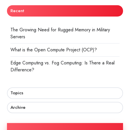
Recent
The Growing Need for Rugged Memory in Military
Servers
What is the Open Compute Project (OCP)?
Edge Computing vs. Fog Computing: Is There a Real
Difference?
Topics
Archive