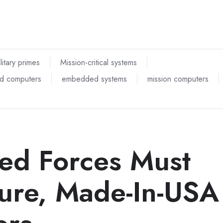
litary primes
Mission-critical systems
d computers
embedded systems
mission computers
ed Forces Must
cure, Made-In-USA