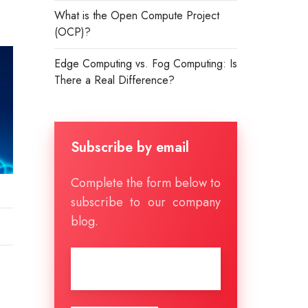
What is the Open Compute Project
(OCP)?
Edge Computing vs. Fog Computing: Is
There a Real Difference?
Subscribe by email
Complete the form below to
subscribe to our company
blog.
Email
*