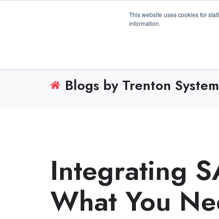
3100 Breckinridge Blvd., Building 1200, Duluth, 
This website uses cookies for stat
information.
Blogs by Trenton System
Integrating 
What You Ne