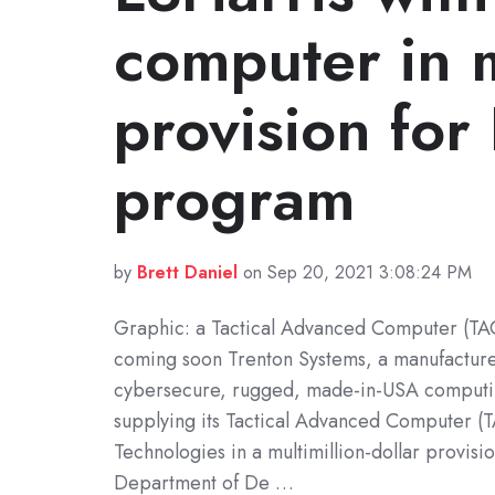
computer in m
provision for
program
by
Brett Daniel
on Sep 20, 2021 3:08:24 PM
Graphic: a Tactical Advanced Computer (TA
coming soon Trenton Systems, a manufacture
cybersecure, rugged, made-in-USA computing
supplying its Tactical Advanced Computer (T
Technologies in a multimillion-dollar provisio
Department of De …