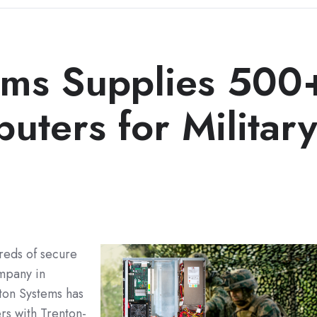
ems Supplies 500
ters for Militar
reds of secure
mpany in
on Systems has
s with Trenton-