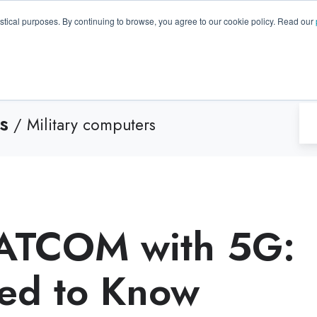
GA 30096, USA
+1 (770) 287-3100
info@trentonsyste
istical purposes. By continuing to browse, you agree to our cookie policy. Read our
Products
Resource Hub
Suppo
s
/ Military computers
SATCOM with 5G:
ed to Know