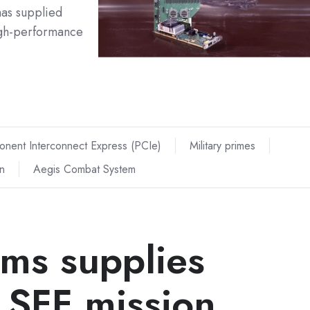
as supplied
igh-performance
onent Interconnect Express (PCIe)
Military primes
n
Aegis Combat System
ems supplies
 SFF mission