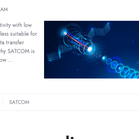
1 AM
ivity with low
 less suitable for
a transfer
t why SATCOM is
 how …
SATCOM