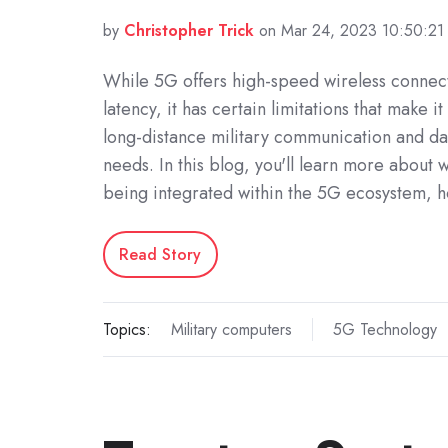
by
Christopher Trick
on Mar 24, 2023 10:50:2
While 5G offers high-speed wireless connect
latency, it has certain limitations that make it
long-distance military communication and dat
needs. In this blog, you'll learn more abou
being integrated within the 5G ecosystem,
Read Story
Topics:
Military computers
5G Technology