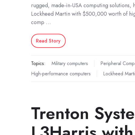
rugged, made-in-USA computing solutions, h
Lockheed Martin with $500,000 worth of h
comp …
Read Story
Topics:
Military computers
Peripheral Comp
High-performance computers
Lockheed Marti
Trenton Syst
L3Harris with