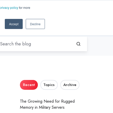
EN-US
ms.com
privacy policy
for more
rt
About Us
Contact Us
Accept
Decline
Recent
Topics
Archive
The Growing Need for Rugged
Memory in Military Servers