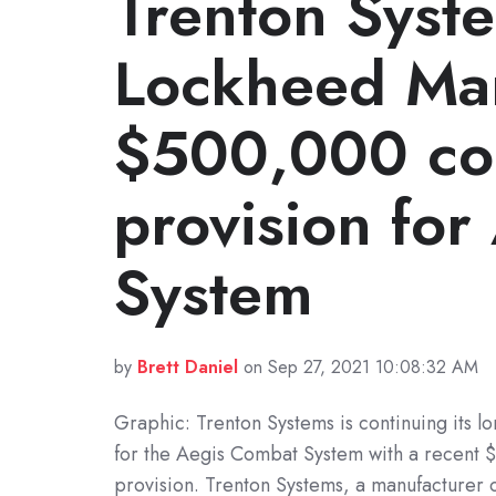
Trenton Syst
Lockheed Mar
$500,000 co
provision fo
System
by
Brett Daniel
on Sep 27, 2021 10:08:32 AM
Graphic: Trenton Systems is continuing its l
for the Aegis Combat System with a recent
provision. Trenton Systems, a manufacturer 