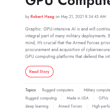
GPU Comput
by
Robert Haag
on May 21, 2021 8:34:43 AM
Graphic: GPU-intensive AI is and will contin
integral part of many military deployments. B
mind, It's crucial that the Armed Forces prior
procurement and acquisition of cybersecur
GPU computing platforms that defend the int
Read Story
Topics:
Rugged computers
Military comput
Rugged computing
Made in USA
GPUs
deep learning
Armed Forces
High-perf