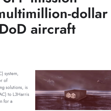
ultimillion-dollar
 DoD aircraft
C) system,
r of
 solutions, is
AC) to L3Harris
n for a