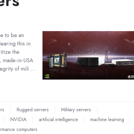
ers
ue to be an
earing this in
itize the
e, made-in-USA
egrity of mili …
ers
Rugged servers
Military servers
NVIDIA
artificial intelligence
machine learning
ormance computers