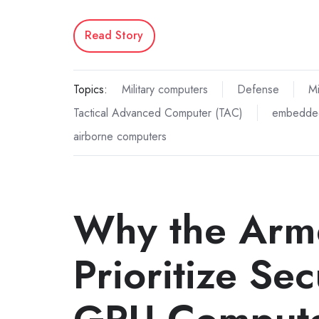
Read Story
Topics:
Military computers
Defense
Mi
Tactical Advanced Computer (TAC)
embedde
airborne computers
Why the Arm
Prioritize Se