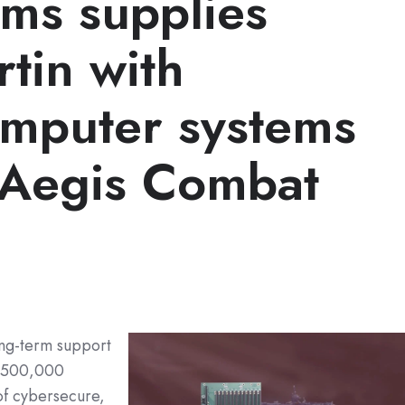
ems supplies
tin with
mputer systems
r Aegis Combat
ong-term support
 $500,000
of cybersecure,