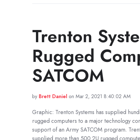
Trenton Syst
Rugged Compu
SATCOM
by
Brett Daniel
on Mar 2, 2021 8:40:02 AM
Graphic: Trenton Systems has supplied hund
rugged computers to a major technology co
support of an Army SATCOM program. Trent
supplied more than 500 2U rugged computer