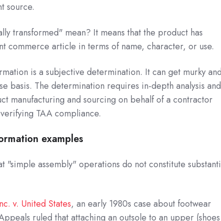
t source.
lly transformed" mean? It means that the product has
t commerce article in terms of name, character, or use.
ormation is a subjective determination. It can get murky an
se basis. The determination requires in-depth analysis an
ct manufacturing and sourcing on behalf of a contractor
 verifying TAA compliance.
formation examples
at "simple assembly" operations do not constitute substanti
nc. v. United States
, an early 1980s case about footwear
 Appeals ruled that attaching an outsole to an upper (shoes