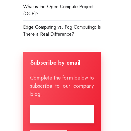
What is the Open Compute Project
(OCP)?
Edge Computing vs. Fog Computing: Is
There a Real Difference?
Subscribe by email
Complete the form below to
subscribe to our company
blog.
Email
*