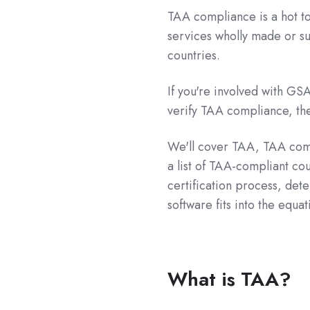
TAA compliance is a hot to
services wholly made or sub
countries.
If you're involved with GS
verify TAA compliance, then
We'll cover TAA, TAA comp
a list of TAA-compliant co
certification process, de
software fits into the equat
What is TAA?