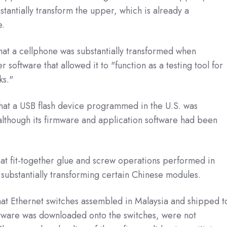
stantially transform the upper, which is already a
oe.
hat a cellphone was substantially transformed when
oftware that allowed it to "function as a testing tool for
ks."
hat a USB flash device programmed in the U.S. was
 although its firmware and application software had been
hat fit-together glue and screw operations performed in
 substantially transforming certain Chinese modules.
at Ethernet switches assembled in Malaysia and shipped t
tware was downloaded onto the switches, were not