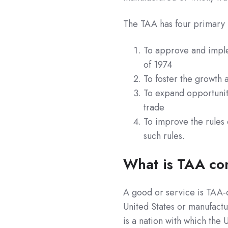
The TAA has four primary p
To approve and imple
of 1974
To foster the growth
To expand opportuniti
trade
To improve the rules 
such rules
.
What is TAA co
A good or service is TAA-c
United States or manufact
is a nation with which the