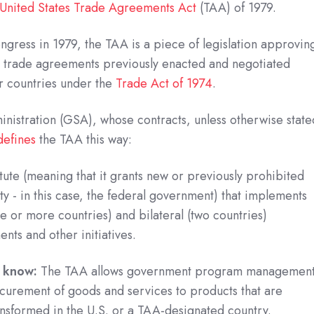
United States Trade Agreements Act
(TAA) of 1979.
ngress in 1979, the TAA is a piece of legislation approvin
 trade agreements previously enacted and negotiated
r countries under the
Trade Act of 1974
.
nistration (GSA), whose contracts, unless otherwise state
defines
the TAA this way:
tute (meaning that it grants new or previously prohibited
ty - in this case, the federal government) that implements
ee or more countries) and bilateral (two countries)
ents and other initiatives.
o know:
The TAA allows government program managemen
rocurement of goods and services to products that are
nsformed in the U.S. or a TAA-designated country.