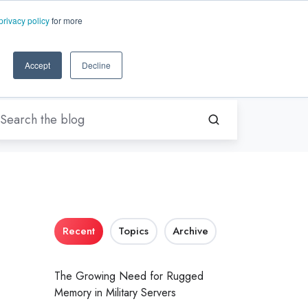
EN-US
ms.com
privacy policy
for more
rt
About Us
Contact Us
Accept
Decline
Recent
Topics
Archive
The Growing Need for Rugged
Memory in Military Servers