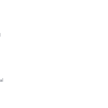
d
d
al