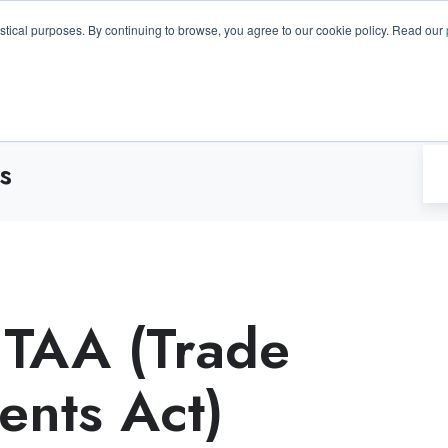
GA 30096, USA
+1 (770) 287-3100
info@trentonsyste
istical purposes. By continuing to browse, you agree to our cookie policy. Read our
Products
Resource Hub
Suppo
s
 TAA (Trade
nts Act)