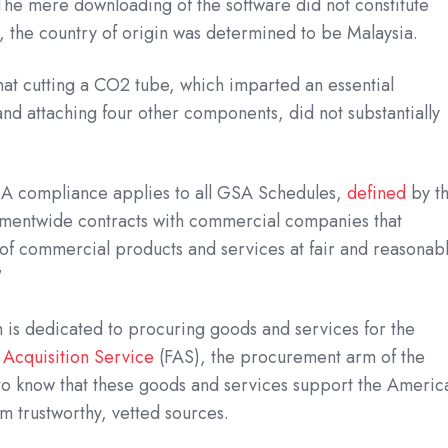
 The mere downloading of the software did not constitute
 the country of origin was determined to be Malaysia.
hat cutting a CO2 tube, which imparted an essential
and attaching four other components, did not substantially
TAA compliance applies to all GSA Schedules,
defined
by t
mentwide contracts with commercial companies that
 of commercial products and services at fair and reasonab
"
h is dedicated to procuring goods and services for the
 Acquisition Service
(FAS), the procurement arm of the
 to know that these goods and services support the Americ
 trustworthy, vetted sources.