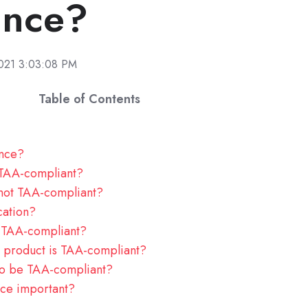
ance?
2021 3:03:08 PM
Table of Contents
ance?
 TAA-compliant?
 not TAA-compliant?
cation?
TAA-compliant?
 product is TAA-compliant?
to be TAA-compliant?
ce important?