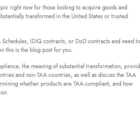
pic right now for those looking to acquire goods and
stantially transformed in the United States or trusted
A Schedules, IDIQ contracts, or DoD contracts and need t
 this is the blog post for you.
liance, the meaning of substantial transformation, provi
untries and non-TAA countries, as well as discuss the TAA
termining whether products are TAA-compliant, and how
ion.