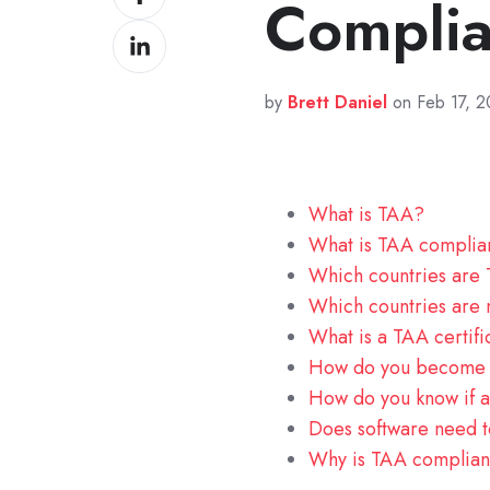
Compli
on
Share
Facebook
on
LinkedIn
by
Brett Daniel
on Feb 17, 
What is TAA?
What is TAA compli
Which countries are
Which countries are
What is a TAA certifi
How do you become 
How do you know if a
Does software need 
Why is TAA complian