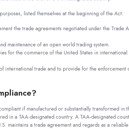
urposes, listed themselves at the beginning of the Act:
ment the trade agreements negotiated under the Trade A
 and maintenance of an open world trading system.
es for the commerce of the United States in international
of international trade and to provide for the enforcement 
mpliance?
ompliant if manufactured or substantially transformed in t
ured in a TAA-designated country. A TAA-designated coun
 U.S. maintains a trade agreement and regards as a reliable