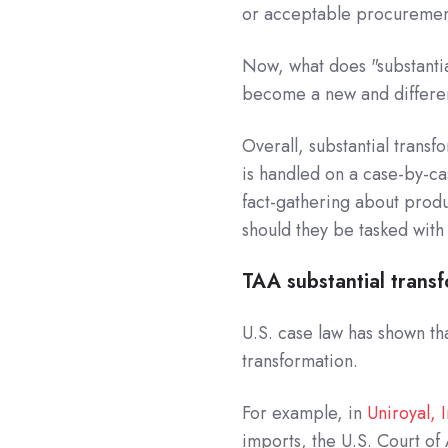
or acceptable procuremen
Now, what does "substantia
become a new and differen
Overall, substantial transf
is handled on a case-by-ca
fact-gathering about produ
should they be tasked with
TAA substantial trans
U.S. case law has shown th
transformation.
For example, in
Uniroyal, I
imports, the U.S. Court of