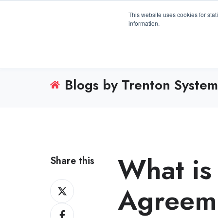
3100 Breckinridge Blvd., Building 1200, Duluth, 
This website uses cookies for stat
information.
Blogs by Trenton System
What is
Share this
Share
Agreeme
on
Share
X