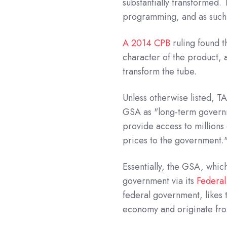
substantially transformed.
programming, and as such,
A 2014 CPB
ruling found t
character of the product, 
transform the tube.
Unless otherwise listed, 
GSA as "long-term govern
provide access to millions
prices to the government.
Essentially, the GSA, whic
government via its
Federal
federal government, likes
economy and originate from