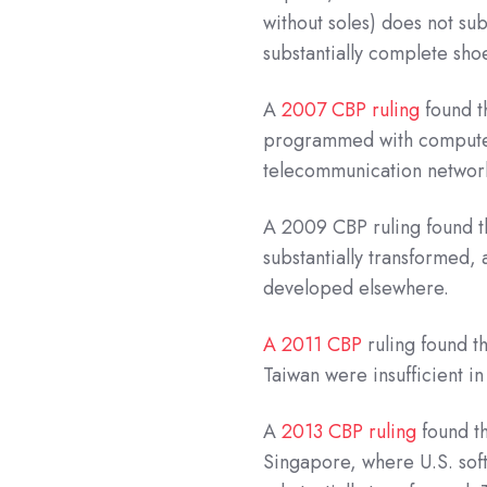
without soles) does not sub
substantially complete sh
A
2007 CBP ruling
found t
programmed with computer s
telecommunication networ
A 2009 CBP ruling found t
substantially transformed,
developed elsewhere.
A 2011 CBP
ruling found t
Taiwan were insufficient in
A
2013 CBP ruling
found th
Singapore, where U.S. sof