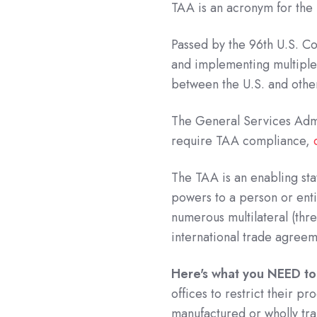
TAA is an acronym for the
Passed by the 96th U.S. Co
and implementing multiple
between the U.S. and othe
The General Services Admi
require TAA compliance,
The TAA is an enabling sta
powers to a person or enti
numerous multilateral (thr
international trade agreem
Here's what you NEED t
offices to restrict their p
manufactured or wholly tra