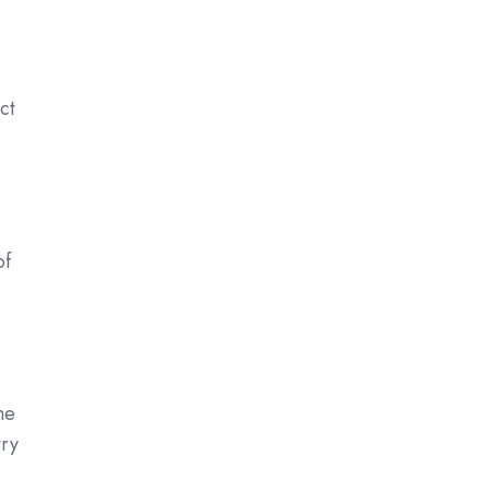
ct
of
he
try