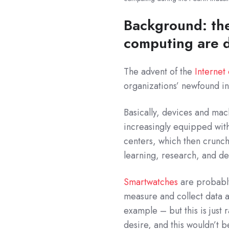
Background: the
computing are d
The advent of the
Internet
organizations’ newfound in
Basically, devices and ma
increasingly equipped with
centers, which then crunch 
learning, research, and d
Smartwatches
are probably
measure and collect data 
example – but this is just 
desire, and this wouldn’t b