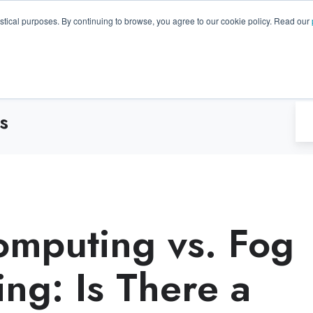
GA 30096, USA
+1 (770) 287-3100
info@trentonsyste
istical purposes. By continuing to browse, you agree to our cookie policy. Read our
Products
Resource Hub
Suppo
s
mputing vs. Fog
ng: Is There a