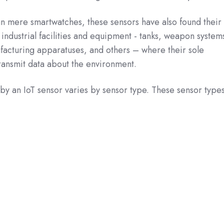
an mere smartwatches, these sensors have also found their
 industrial facilities and equipment - tanks, weapon system
facturing apparatuses, and others – where their sole
transmit data about the environment.
by an IoT sensor varies by sensor type. These sensor type