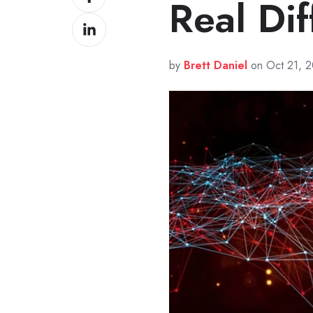
Real Di
on
Share
Facebook
on
LinkedIn
by
Brett Daniel
on Oct 21, 