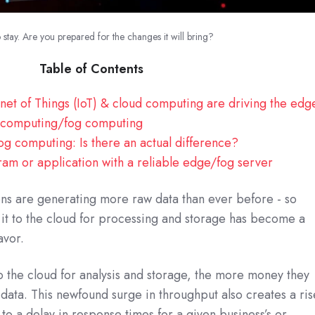
stay. Are you prepared for the changes it will bring?
Table of Contents
net of Things (IoT) & cloud computing are driving the edg
e computing/fog computing
g computing: Is there an actual difference?
am or application with a reliable edge/fog server
ons are generating more raw data than ever before - so
g it to the cloud for processing and storage has become a
avor.
 the cloud for analysis and storage, the more money they
 data. This newfound surge in throughput also creates a ris
s to a delay in response times for a given business’s or