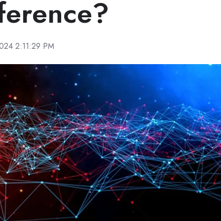
fference?
2024 2:11:29 PM