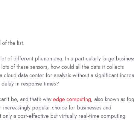
of the list.
a lot of different phenomena. In a particularly large busines
ots of these sensors, how could all the data it collects
a cloud data center for analysis without a significant incre
a delay in response times?
 can’t be, and that’s why
edge computing
, also known as fo
 increasingly popular choice for businesses and
 only a cost-effective but virtually real-time computing