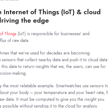
 Internet of Things (IoT) & cloud
riving the edge
 of Things
(IoT) is responsible for businesses’ and
flux of raw data.
chines that we’ve used for decades are becoming
 sensors that collect nearby data and push it to cloud data
this data to return insights that we, the users, can use for
ecision-making.
 the most relatable example. Smartwatches use sensors t
about your body – your temperature and your heart rate, f
raw data. It must be computed to give you the insight you
e possible without sending it to the cloud for analysis.