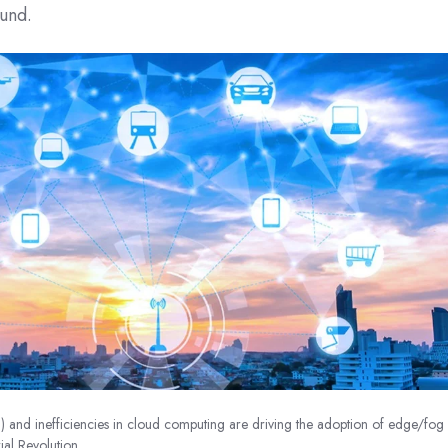
ound.
T) and inefficiencies in cloud computing are driving the adoption of edge/fog
ial Revolution.