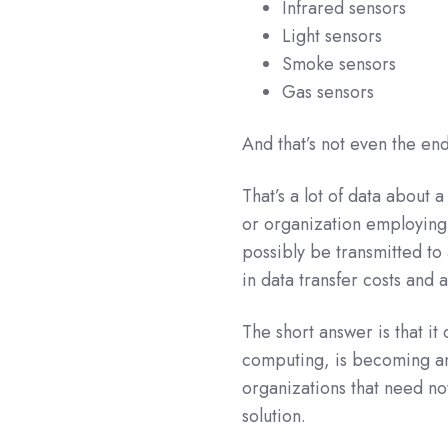
Infrared sensors
Light sensors
Smoke sensors
Gas sensors
And that’s not even the end 
That’s a lot of data about 
or organization employing l
possibly be transmitted to 
in data transfer costs and 
The short answer is that it
computing, is becoming an
organizations that need not
solution.