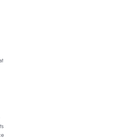
at
)
ts
ce