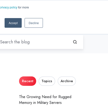
EN-US
ms.com
privacy policy
for more
rt
About Us
Contact Us
Accept
Decline
Recent
Topics
Archive
The Growing Need for Rugged
Memory in Military Servers