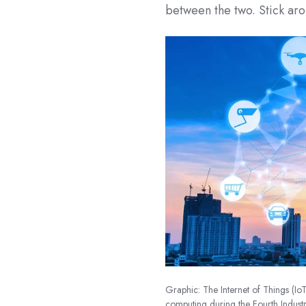
between the two. Stick ar
Graphic: The Internet of Things (Io
computing during the Fourth Industr