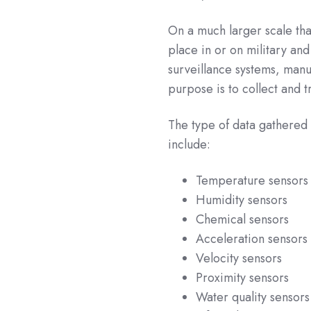
On a much larger scale th
place in or on military and
surveillance systems, manu
purpose is to collect and 
The type of data gathered 
include:
Temperature sensors
Humidity sensors
Chemical sensors
Acceleration sensors
Velocity sensors
Proximity sensors
Water quality sensors