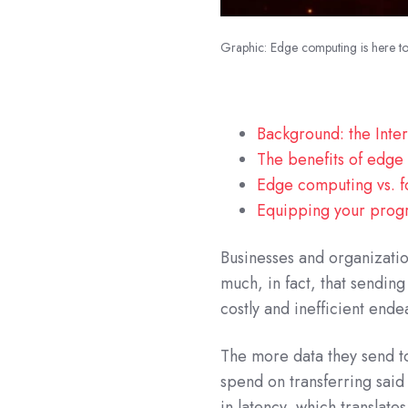
Graphic: Edge computing is here to 
Background: the Inter
The benefits of edg
Edge computing vs. fo
Equipping your progr
Businesses and organizati
much, in fact, that sendin
costly and inefficient ende
The more data they send to
spend on transferring said
in latency, which translate