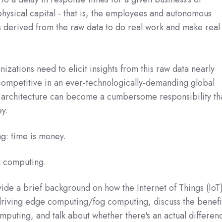
hysical capital - that is, the employees and autonomous
s derived from the raw data to do real work and make real
zations need to elicit insights from this raw data nearly
competitive in an ever-technologically-demanding global
nt architecture can become a cumbersome responsibility th
y.
g: time is money.
 computing.
ovide a brief background on how the Internet of Things (IoT
riving edge computing/fog computing, discuss the benefi
puting, and talk about whether there's an actual differen