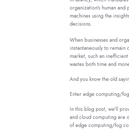
organization’s human and p
machines using the insight
decisions.
When businesses and organi
instantaneously to remain 
market, such an inefficie
wastes both time and mone
And you know the old sayin
Enter edge computing/fog
In this blog post, we'll pr
and cloud computing are d
of edge computing/fog com