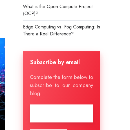
What is the Open Compute Project
(OCP)?
Edge Computing vs. Fog Computing: Is
There a Real Difference?
Subscribe by email
Complete the form below to
subscribe to our company
blog.
Email
*