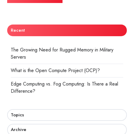
Recent
The Growing Need for Rugged Memory in Military
Servers
What is the Open Compute Project (OCP)?
Edge Computing vs. Fog Computing: Is There a Real
Difference?
Topics
Archive