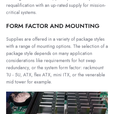
requalification with an up-rated supply for mission-
critical systems.
FORM FACTOR AND MOUNTING
Supplies are offered in a variety of package styles
with a range of mounting options. The selection of a
package style depends on many application
considerations like requirements for hot swap
redundancy, or the system form factor: rackmount
1U - 5U, ATX, flex ATX, mini ITX, or the venerable
mid tower for example.