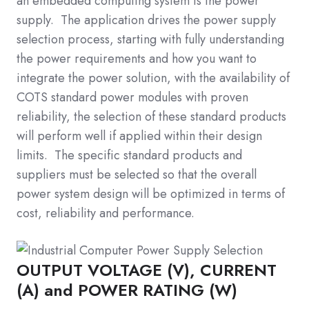
an embedded computing system is the power
supply. The application drives the power supply
selection process, starting with fully understanding
the power requirements and how you want to
integrate the power solution, with the availability of
COTS standard power modules with proven
reliability, the selection of these standard products
will perform well if applied within their design
limits. The specific standard products and
suppliers must be selected so that the overall
power system design will be optimized in terms of
cost, reliability and performance.
OUTPUT VOLTAGE (V), CURRENT
(A) and POWER RATING (W)