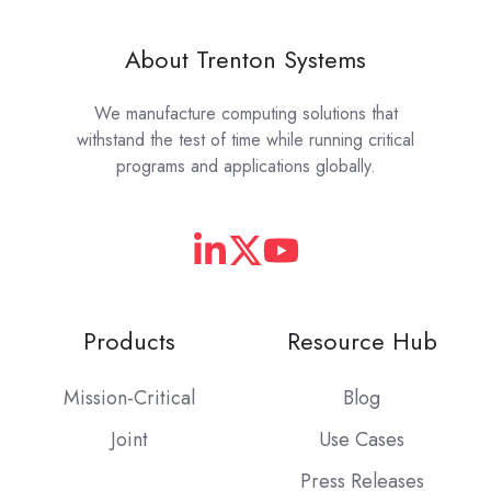
About Trenton Systems
We manufacture computing solutions that
withstand the test of time while running critical
programs and applications globally.
Products
Resource Hub
Mission-Critical
Blog
Joint
Use Cases
Press Releases