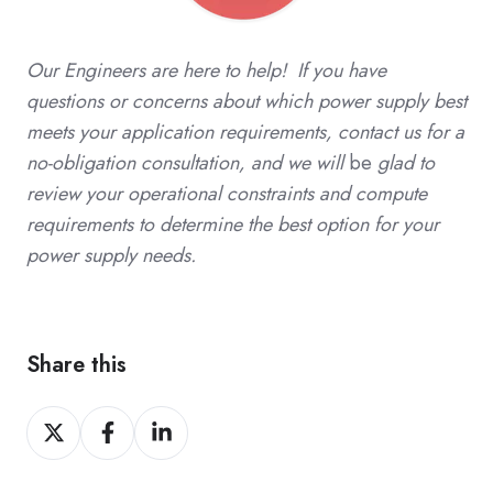
Our Engineers are here to help! If you have
questions or concerns about which power supply best
meets your application requirements, contact us for a
no-obligation consultation, and we will
be
glad to
review your operational constraints and compute
requirements to determine the best option for your
power supply needs.
Share this
Share
Share
Share
on
on
on
X
Facebook
LinkedIn