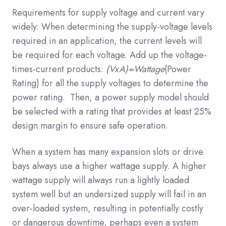
Requirements for supply voltage and current vary
widely. When determining the supply-voltage levels
required in an application, the current levels will
be required for each voltage. Add up the voltage-
times-current products:
(VxA)=Wattage
(Power
Rating) for all the supply voltages to determine the
power rating. Then, a power supply model should
be selected with a rating that provides at least 25%
design margin to ensure safe operation.
When a system has many expansion slots or drive
bays always use a higher wattage supply. A higher
wattage supply will always run a lightly loaded
system well but an undersized supply will fail in an
over-loaded system, resulting in potentially costly
or dangerous downtime, perhaps even a system