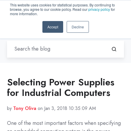
This website uses cookies for statistical purposes. By continuing to
browse, you agree to our cookie policy. Read our
privacy policy
for
EN-US
more information.
Accept
Decline
Blogs by Trenton Systems
Selecting Power Supplies
for Industrial Computers
by
Tony Oliva
on Jan 3, 2018 10:35:09 AM
One of the most important factors when specifying