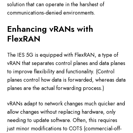
solution that can operate in the harshest of
communications-denied environments.
Enhancing vRANs with
FlexRAN
The IES 5G is equipped with FlexRAN, a type of
vRAN that separates control planes and data planes
to improve flexibility and functionality. (Control
planes control how data is forwarded, whereas data
planes are the actual forwarding process.)
vRANs adapt to network changes much quicker and
allow changes without replacing hardware, only
needing to update software. Often, this requires
just minor modifications to COTS (commercial-off-