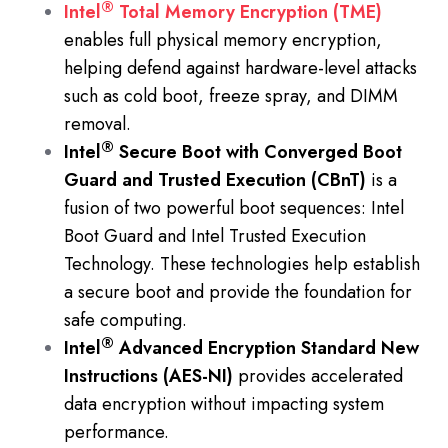
®
Intel
Total Memory Encryption (TME)
enables full physical memory encryption,
helping defend against hardware-level attacks
such as cold boot, freeze spray, and DIMM
removal.
®
Intel
Secure Boot with Converged Boot
Guard and Trusted Execution (CBnT)
is a
fusion of two powerful boot sequences: Intel
Boot Guard and Intel Trusted Execution
Technology. These technologies help establish
a secure boot and provide the foundation for
safe computing.
®
Intel
Advanced Encryption Standard New
Instructions (AES-NI)
provides accelerated
data encryption without impacting system
performance.