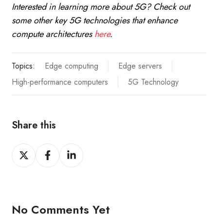
Interested in learning more about 5G? Check out
some other key 5G technologies that enhance
compute architectures
here
.
Topics:
Edge computing
Edge servers
High-performance computers
5G Technology
Share this
Share
Share
Share
on
on
on
X
Facebook
LinkedIn
No Comments Yet