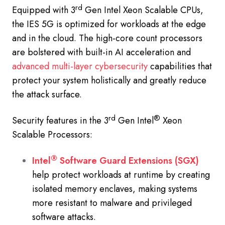
rd
Equipped with 3
Gen Intel Xeon Scalable CPUs,
the IES 5G is optimized for workloads at the edge
and in the cloud. The high-core count processors
are bolstered with built-in AI acceleration and
advanced multi-layer cybersecurity
capabilities that
protect your system holistically and greatly reduce
the attack surface.
rd
®
Security features in the 3
Gen Intel
Xeon
Scalable Processors:
®
Intel
Software Guard Extensions (SGX)
help protect workloads at runtime by creating
isolated memory enclaves, making systems
more resistant to malware and privileged
software attacks.