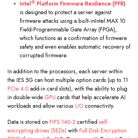
®
Intel
Platform Firmware Resilience (PFR)
is designed to protect a server against
firmware attacks using a built-inIntel MAX 10
Field-Programmable Gate Array (FPGA),
which functions as a confirmation of firmware
safety and even enables automatic recovery of
corrupted firmware.
In addition to the processors, each server within
the IES 5G can host multiple option cards (up to 11
PCIe 4.0
add-in card slots), with the ability to plug
in double-wide
GPU
cards that help accelerate AI
workloads and allow various
I/O
connectivity.
Data is stored on
FIPS 140-2
certified
self-
encrypting drives (SEDs)
with
Full Disk Encryption