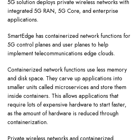
5G solution deploys private wireless networks with
integrated 5G RAN, 5G Core, and enterprise
applications.
SmartEdge has containerized network functions for
5G control planes and user planes to help
implement telecommunications edge clouds.
Containerized network functions use less memory
and disk space. They carve up applications into
smaller units called microservices and store them
inside containers. This allows applications that
require lots of expensive hardware to start faster,
as the amount of hardware is reduced through
containerization.
Private wireless networks and containerized