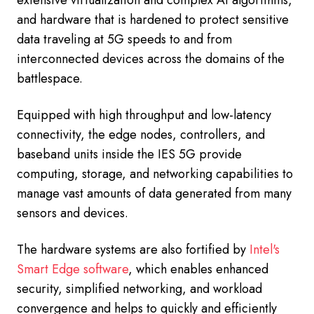
and hardware that is hardened to protect sensitive
data traveling at 5G speeds to and from
interconnected devices across the domains of the
battlespace.
Equipped with high throughput and low-latency
connectivity, the edge nodes, controllers, and
baseband units inside the IES 5G provide
computing, storage, and networking capabilities to
manage vast amounts of data generated from many
sensors and devices.
The hardware systems are also fortified by
Intel's
Smart Edge software
, which enables enhanced
security, simplified networking, and workload
convergence and helps to quickly and efficiently