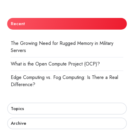
Recent
The Growing Need for Rugged Memory in Military
Servers
What is the Open Compute Project (OCP)?
Edge Computing vs. Fog Computing: Is There a Real
Difference?
Topics
Archive