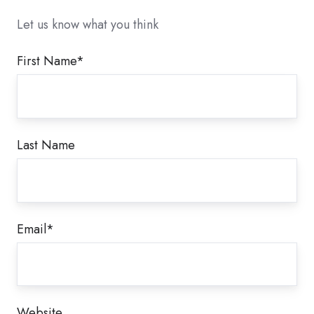
Let us know what you think
First Name
*
Last Name
Email
*
Website