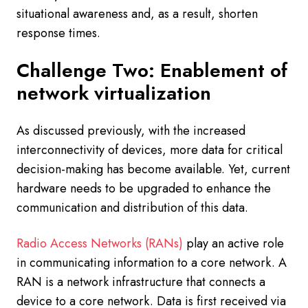
situational awareness and, as a result, shorten
response times.
Challenge Two: Enablement of
network virtualization
As discussed previously, with the increased
interconnectivity of devices, more data for critical
decision-making has become available. Yet, current
hardware needs to be upgraded to enhance the
communication and distribution of this data.
Radio Access Networks (RANs)
play an active role
in communicating information to a core network. A
RAN is a network infrastructure that connects a
device to a core network. Data is first received via