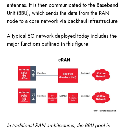
antennas. It is then communicated to the Baseband
Unit (BBU), which sends the data from the RAN
node to a core network via backhaul infrastructure.
A typical 5G network deployed today includes the
major functions outlined in this figure:
In traditional RAN architectures, the BBU pool is