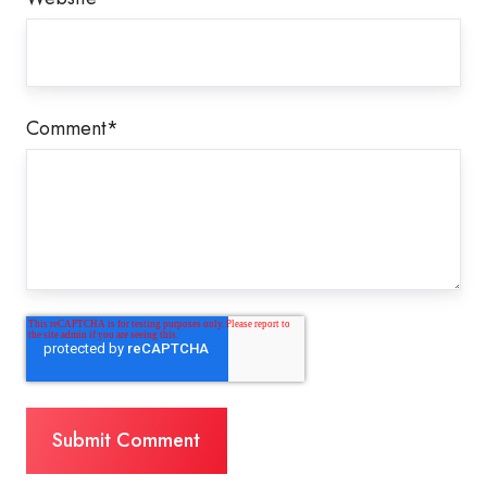
Comment
*