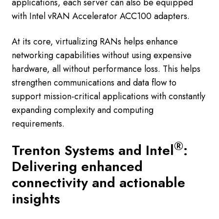
applications, each server can also be equipped
with Intel vRAN Accelerator ACC100 adapters.
At its core, virtualizing RANs helps enhance
networking capabilities without using expensive
hardware, all without performance loss. This helps
strengthen communications and data flow to
support mission-critical applications with constantly
expanding complexity and computing
requirements.
®
Trenton Systems and Intel
:
Delivering enhanced
connectivity and actionable
insights