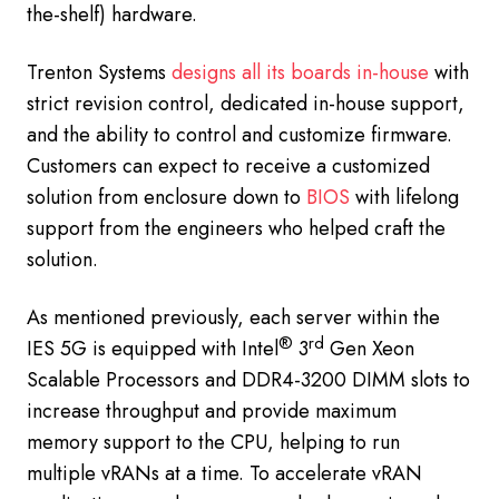
the-shelf) hardware.
Trenton Systems
designs all its boards in-house
with
strict revision control, dedicated in-house support,
and the ability to control and customize firmware.
Customers can expect to receive a customized
solution from enclosure down to
BIOS
with lifelong
support from the engineers who helped craft the
solution.
As mentioned previously, each server within the
®
rd
IES 5G is equipped with Intel
3
Gen Xeon
Scalable Processors and DDR4-3200 DIMM slots to
increase throughput and provide maximum
memory support to the CPU, helping to run
multiple vRANs at a time. To accelerate vRAN