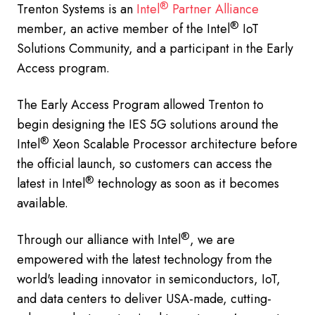
®
Trenton Systems is an
Intel
Partner Alliance
®
member, an active member of the Intel
IoT
Solutions Community, and a participant in the Early
Access program.
The Early Access Program allowed Trenton to
begin designing the IES 5G solutions around the
®
Intel
Xeon Scalable Processor architecture before
the official launch, so customers can access the
®
latest in Intel
technology as soon as it becomes
available.
®
Through our alliance with Intel
, we are
empowered with the latest technology from the
world's leading innovator in semiconductors, IoT,
and data centers to deliver USA-made, cutting-