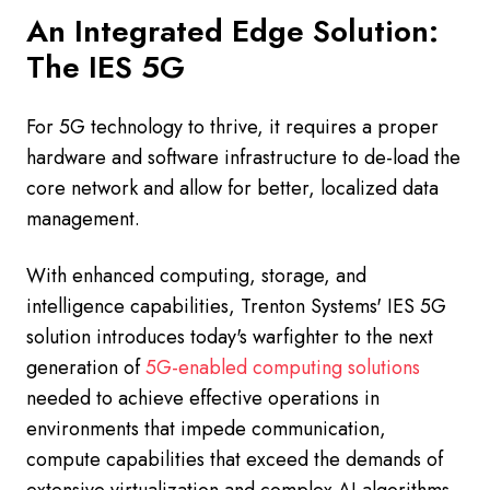
An Integrated Edge Solution:
The IES 5G
For 5G technology to thrive, it requires a proper
hardware and software infrastructure to de-load the
core network and allow for better, localized data
management.
With enhanced computing, storage, and
intelligence capabilities, Trenton Systems' IES 5G
solution introduces today's warfighter to the next
generation of
5G-enabled computing solutions
needed to achieve effective operations in
environments that impede communication,
compute capabilities that exceed the demands of
extensive virtualization and complex AI algorithms,