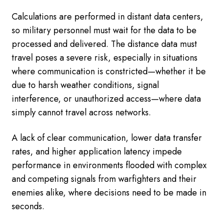
Calculations are performed in distant data centers,
so military personnel must wait for the data to be
processed and delivered. The distance data must
travel poses a severe risk, especially in situations
where communication is constricted—whether it be
due to harsh weather conditions, signal
interference, or unauthorized access—where data
simply cannot travel across networks.
A lack of clear communication, lower data transfer
rates, and higher application latency impede
performance in environments flooded with complex
and competing signals from warfighters and their
enemies alike, where decisions need to be made in
seconds.