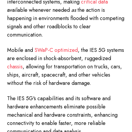
interconnected systems, making
critical data
available whenever needed
as
the action is
happening in environments flooded with competing
signals and other roadblocks to clear
communication.
Mobile and
SWaP-C optimized
, the IES 5G systems
are enclosed in shock-absorbent, ruggedized
chassis
, allowing for transportation on trucks, cars,
ships, aircraft, spacecraft, and other vehicles
without the risk of hardware damage.
The IES 5G's capabilities and its software and
hardware enhancements eliminate possible
mechanical and hardware constraints, enhancing
connectivity to enable faster, more reliable
communication and data analysis.