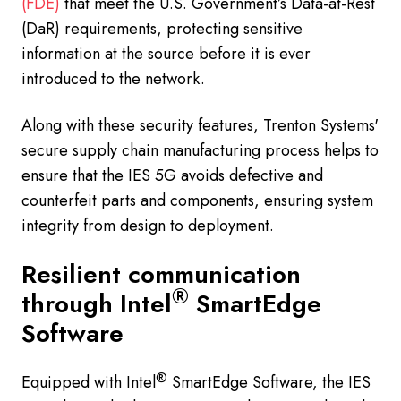
(FDE)
that meet the U.S. Government’s Data-at-Rest
(DaR) requirements, protecting sensitive
information at the source before it is ever
introduced to the network.
Along with these security features, Trenton Systems'
secure supply chain manufacturing process helps to
ensure that the IES 5G avoids defective and
counterfeit parts and components, ensuring system
integrity from design to deployment.
Resilient communication
®
through Intel
SmartEdge
Software
®
Equipped with Intel
SmartEdge Software, the IES