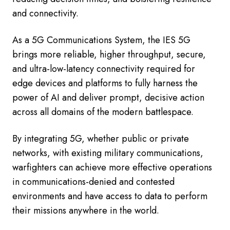
and connectivity.
As a 5G Communications System, the IES 5G
brings more reliable, higher throughput, secure,
and ultra-low-latency connectivity required for
edge devices and platforms to fully harness the
power of AI and deliver prompt, decisive action
across all domains of the modern battlespace.
By integrating 5G, whether public or private
networks, with existing military communications,
warfighters can achieve more effective operations
in communications-denied and contested
environments and have access to data to perform
their missions anywhere in the world.