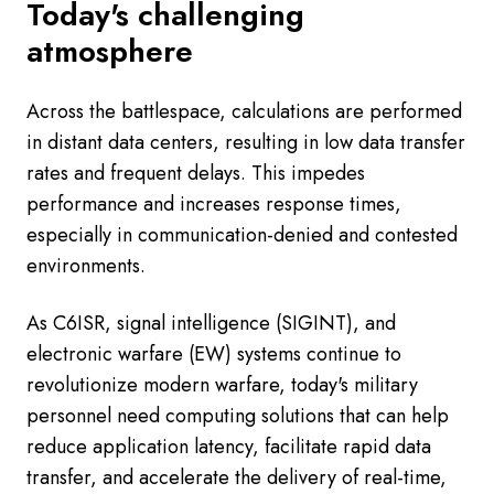
Today's challenging
atmosphere
Across the battlespace, calculations are performed
in distant data centers, resulting in low data transfer
rates and frequent delays. This impedes
performance and increases response times,
especially in communication-denied and contested
environments.
As C6ISR, signal intelligence (SIGINT), and
electronic warfare (EW) systems continue to
revolutionize modern warfare, today's military
personnel need computing solutions that can help
reduce application latency, facilitate rapid data
transfer, and accelerate the delivery of real-time,