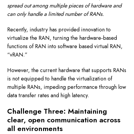
spread out among multiple pieces of hardware and
can only handle a limited number of RANs.
Recently, industry has provided innovation to
virtualize the RAN, turning the hardware-based
functions of RAN into software based virtual RAN,
“vRAN.”
However, the current hardware that supports RANs
is not equipped to handle the virtualization of
multiple RANs, impeding performance through low
data transfer rates and high latency.
Challenge Three: Maintaining
clear, open communication across
all environments