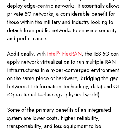
deploy edge-centric networks. It essentially allows
private 5G networks, a considerable benefit for
those within the military and industry looking to
detach from public networks to enhance security
and performance.
®
Additionally, with
Intel
FlexRAN
, the IES 5G can
apply network virtualization to run multiple RAN
infrastructures in a hyper-converged environment
on the same piece of hardware, bridging the gap
between IT (Information Technology, data) and OT
(Operational Technology, physical world).
Some of the primary benefits of an integrated
system are lower costs, higher reliability,
transportability, and less equipment to be