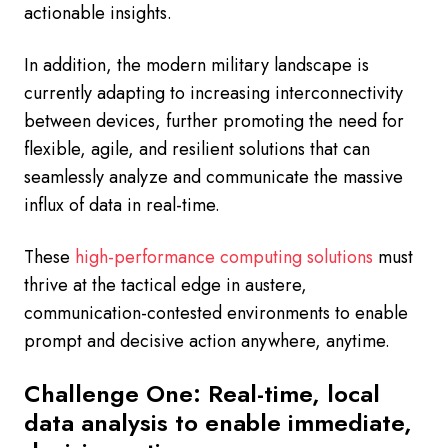
actionable insights.
In addition, the modern military landscape is
currently adapting to increasing interconnectivity
between devices, further promoting the need for
flexible, agile, and resilient solutions that can
seamlessly analyze and communicate the massive
influx of data in real-time.
These
high-performance computing solutions
must
thrive at the tactical edge in austere,
communication-contested environments to enable
prompt and decisive action anywhere, anytime.
Challenge One: Real-time, local
data analysis to enable immediate,