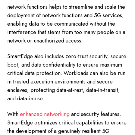
network functions helps to streamline and scale the
deployment of network functions and 5G services,
enabling data to be communicated without the
interference that stems from too many people on a
network or unauthorized access.
SmartEdge also includes zero-trust security, secure
boot, and data confidentiality to ensure maximum
critical data protection. Workloads can also be run
in trusted execution environments and secure
enclaves, protecting data-at-rest, data-in-transit,
and data-in-use.
With
enhanced networking
and security features,
SmartEdge optimizes critical capabilities to ensure
the development of a genuinely resilient 5G