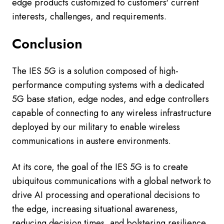
edge products customized to customers' current
interests, challenges, and requirements.
Conclusion
The IES 5G is a solution composed of high-
performance computing systems with a dedicated
5G base station, edge nodes, and edge controllers
capable of connecting to any wireless infrastructure
deployed by our military to enable wireless
communications in austere environments.
At its core, the goal of the IES 5G is to create
ubiquitous communications with a global network to
drive AI processing and operational decisions to
the edge, increasing situational awareness,
reducing decision times, and bolstering resilience