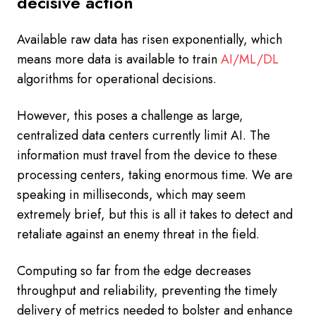
decisive action
Available raw data has risen exponentially, which
means more data is available to train
AI/ML/DL
algorithms for operational decisions.
However, this poses a challenge as large,
centralized data centers currently limit AI. The
information must travel from the device to these
processing centers, taking enormous time. We are
speaking in milliseconds, which may seem
extremely brief, but this is all it takes to detect and
retaliate against an enemy threat in the field.
Computing so far from the edge decreases
throughput and reliability, preventing the timely
delivery of metrics needed to bolster and enhance