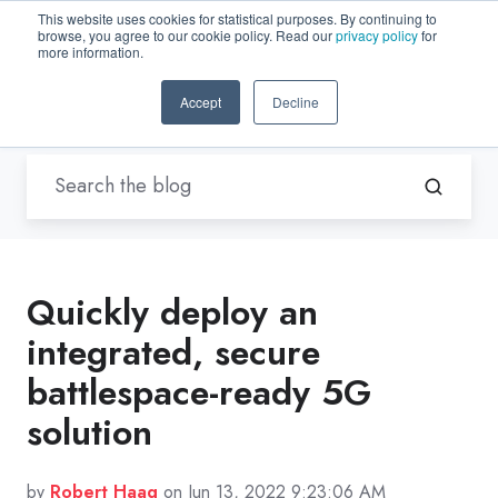
This website uses cookies for statistical purposes. By continuing to
browse, you agree to our cookie policy. Read our
privacy policy
for
EN-US
more information.
Accept
Decline
Blogs by Trenton Systems
Quickly deploy an
integrated, secure
battlespace-ready 5G
solution
by
Robert Haag
on Jun 13, 2022 9:23:06 AM