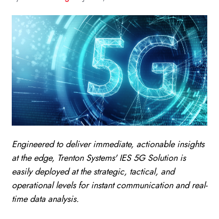
Engineered to deliver immediate, actionable insights
at the edge, Trenton Systems' IES 5G Solution is
easily deployed at the strategic, tactical, and
operational levels for instant communication and real-
time data analysis.