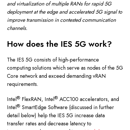
and virtualization of multiple RANs for rapid 5G
deployment at the edge and accelerated 5G signal to
improve transmission in contested communication
channels.
How does the IES 5G work?
The IES 5G consists of high-performance
computing solutions which serve as nodes of the 5G
Core network and exceed demanding vRAN
requirements.
®
®
Intel
FlexRAN, Intel
ACC100 accelerators, and
®
Intel
SmartEdge Software (discussed in further
detail below) help the IES 5G increase data
transfer rates and decrease latency to