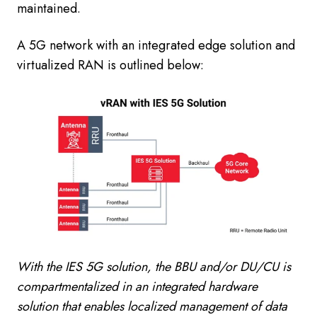
maintained.
A 5G network with an integrated edge solution and
virtualized RAN is outlined below:
With the IES 5G solution, the BBU and/or DU/CU is
compartmentalized in an integrated hardware
solution that enables localized management of data