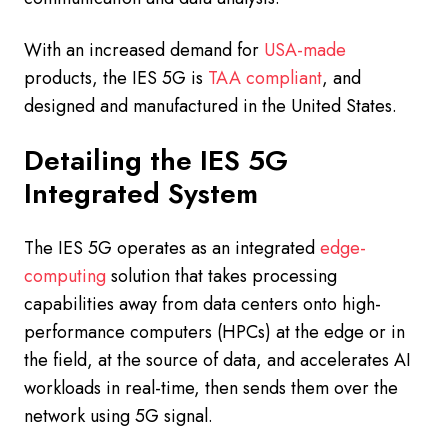
With an increased demand for
USA-made
products, the IES 5G is
TAA compliant
, and
designed and manufactured in the United States.
Detailing the IES 5G
Integrated System
The IES 5G operates as an integrated
edge-
computing
solution that takes processing
capabilities away from data centers onto high-
performance computers (HPCs) at the edge or in
the field, at the source of data, and accelerates AI
workloads in real-time, then sends them over the
network using 5G signal.