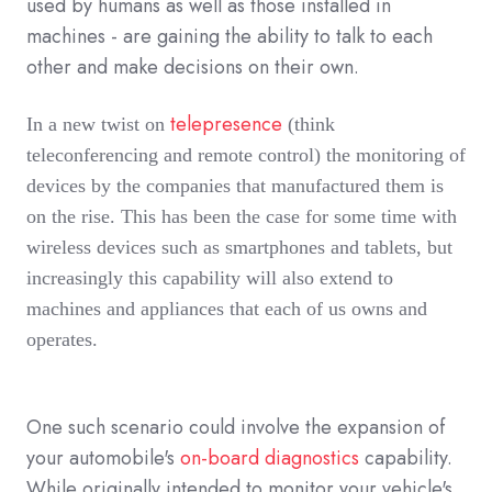
used by humans as well as those installed in
machines - are gaining the ability to talk to each
other and make decisions on their own.
telepresence
In a new twist on
(think
teleconferencing and remote control) the monitoring of
devices by the companies that manufactured them is
on the rise. This has been the case for some time with
wireless devices such as smartphones and tablets, but
increasingly this capability will also extend to
machines and appliances that each of us owns and
operates.
One such scenario could involve the expansion of
your automobile's
on-board diagnostics
capability.
While originally intended to monitor your vehicle's