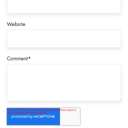
Website
Comment
*