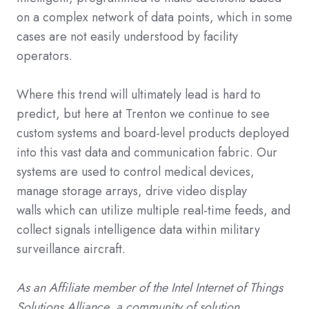
on a complex network of data points, which in some
cases are not easily understood by facility
operators.
Where this trend will ultimately lead is hard to
predict, but here at Trenton we continue to see
custom systems and board-level products deployed
into this vast data and communication fabric. Our
systems are used to control
medical devices
,
manage storage arrays, drive
video display
walls
which can utilize multiple real-time feeds, and
collect signals intelligence data within
military
surveillance
aircraft.
As an Affiliate member of the Intel Internet of Things
Solutions Alliance, a community of solution