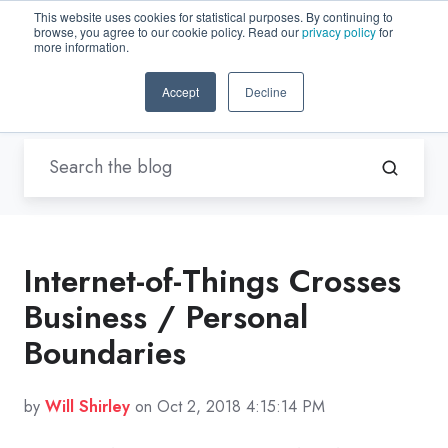
This website uses cookies for statistical purposes. By continuing to
browse, you agree to our cookie policy. Read our
privacy policy
for
EN-US
more information.
Accept
Decline
Blogs by Trenton Systems
Internet-of-Things Crosses
Business / Personal
Boundaries
by
Will Shirley
on Oct 2, 2018 4:15:14 PM