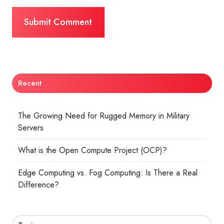
Recent
The Growing Need for Rugged Memory in Military
Servers
What is the Open Compute Project (OCP)?
Edge Computing vs. Fog Computing: Is There a Real
Difference?