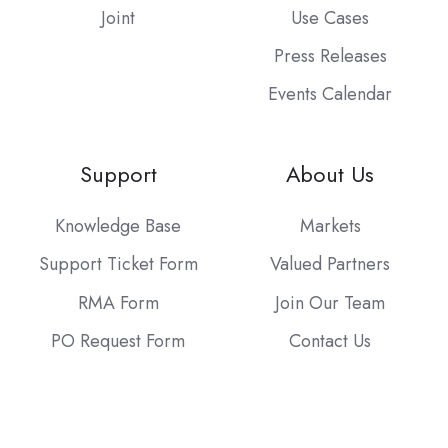
Joint
Use Cases
Press Releases
Events Calendar
Support
About Us
Knowledge Base
Markets
Support Ticket Form
Valued Partners
RMA Form
Join Our Team
PO Request Form
Contact Us