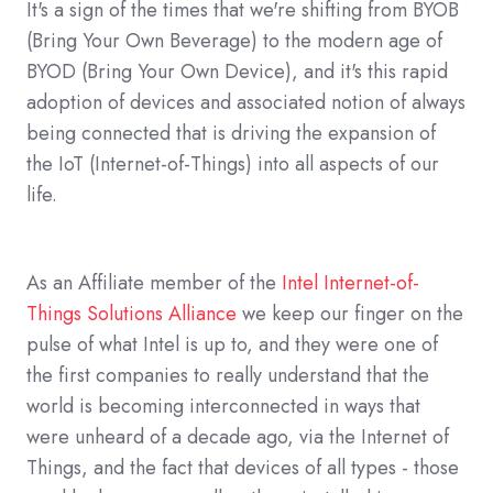
It's a sign of the times that we're shifting from BYOB
(Bring Your Own Beverage) to the modern age of
BYOD (Bring Your Own Device), and it's this rapid
adoption of devices and associated notion of always
being connected that is driving the expansion of
the IoT (Internet-of-Things) into all aspects of our
life.
As an Affiliate member of the
Intel Internet-of-
Things Solutions Alliance
we keep our finger on the
pulse of what Intel is up to, and they were one of
the first companies to really understand that the
world is becoming interconnected in ways that
were unheard of a decade ago, via the Internet of
Things, and the fact that devices of all types - those