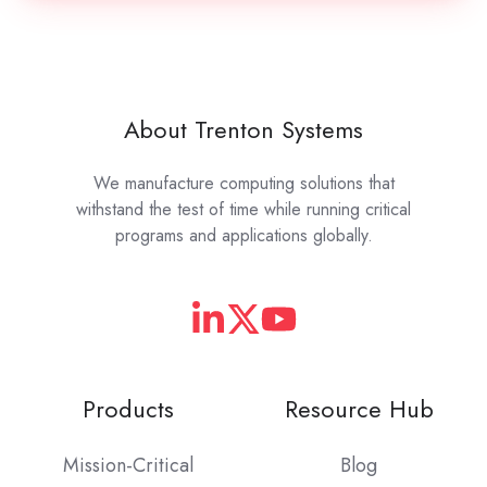
About Trenton Systems
We manufacture computing solutions that
withstand the test of time while running critical
programs and applications globally.
Products
Resource Hub
Mission-Critical
Blog