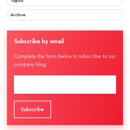
Topics
Archive
Subscribe by email
Complete the form below to subscribe to our
company blog.
Email
*