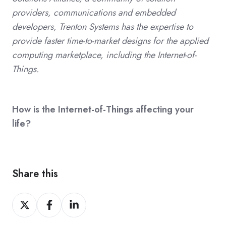
providers, communications and embedded
developers, Trenton Systems has the expertise to
provide faster time-to-market designs for the applied
computing marketplace, including the Internet-of-
Things.
How is the Internet-of-Things affecting your
life?
Share this
Share
Share
Share
on
on
on