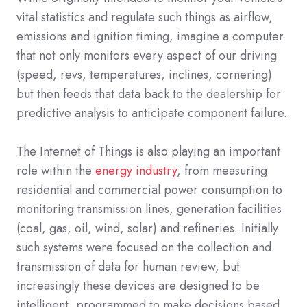
vital statistics and regulate such things as airflow,
emissions and ignition timing, imagine a computer
that not only monitors every aspect of our driving
(speed, revs, temperatures, inclines, cornering)
but then feeds that data back to the dealership for
predictive analysis to anticipate component failure.
The Internet of Things is also playing an important
role within the
energy industry
, from measuring
residential and commercial power consumption to
monitoring transmission lines, generation facilities
(coal, gas, oil, wind, solar) and refineries. Initially
such systems were focused on the collection and
transmission of data for human review, but
increasingly these devices are designed to be
intelligent, programmed to make decisions based