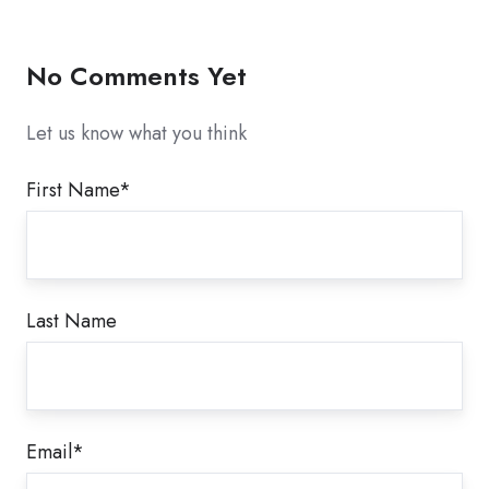
X
Facebook
LinkedIn
No Comments Yet
Let us know what you think
First Name
*
Last Name
Email
*