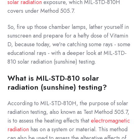
solar radiation
exposure, which MIL-STD-810H
covers under Method 505.7.
So, fire up those chamber lamps, lather yourself in
sunscreen and prepare for a hefty dose of Vitamin
D, because today, we're catching some rays - some
educational rays - with a deeper look at MIL-STD-
810 solar radiation (sunshine) testing.
What is MIL-STD-810 solar
radiation (sunshine) testing?
According to MIL-STD-810H, the purpose of solar
radiation testing, also known as Test Method 505.7,
is to assess the heating effects that
electromagnetic
radiation
has on a system or material. This method
can also be used to assess the alterative effects of