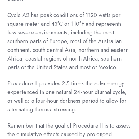
Cycle A2 has peak conditions of 1120 watts per
square meter and 43°C or 110°F and represents
less severe environments, including the most
southern parts of Europe, most of the Australian
continent, south central Asia, northern and eastern
Africa, coastal regions of north Africa, southern
parts of the United States and most of Mexico.
Procedure II provides 2.5 times the solar energy
experienced in one natural 24-hour diurnal cycle,
as well as a four-hour darkness period to allow for
alternating thermal stressing.
Remember that the goal of Procedure II is to assess
the cumulative effects caused by prolonged