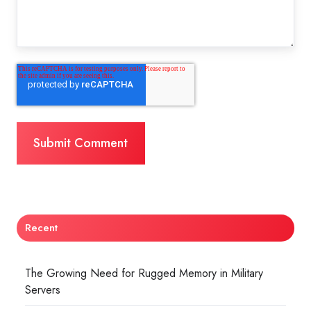
Recent
The Growing Need for Rugged Memory in Military
Servers