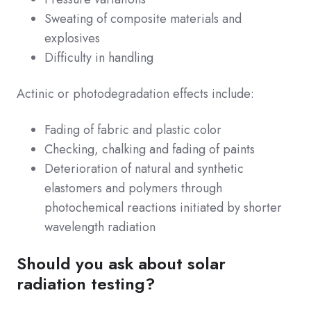
Sweating of composite materials and
explosives
Difficulty in handling
Actinic or photodegradation effects include:
Fading of fabric and plastic color
Checking, chalking and fading of paints
Deterioration of natural and synthetic
elastomers and polymers through
photochemical reactions initiated by shorter
wavelength radiation
Should you ask about solar
radiation testing?