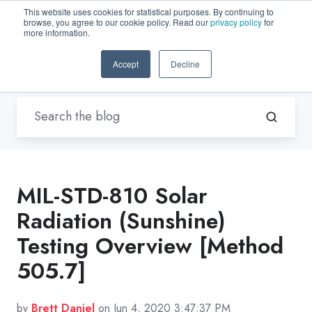
This website uses cookies for statistical purposes. By continuing to
browse, you agree to our cookie policy. Read our
privacy policy
for
EN-US
more information.
Accept
Decline
Blogs by Trenton Systems
MIL-STD-810 Solar
Radiation (Sunshine)
Testing Overview [Method
505.7]
by
Brett Daniel
on Jun 4, 2020 3:47:37 PM