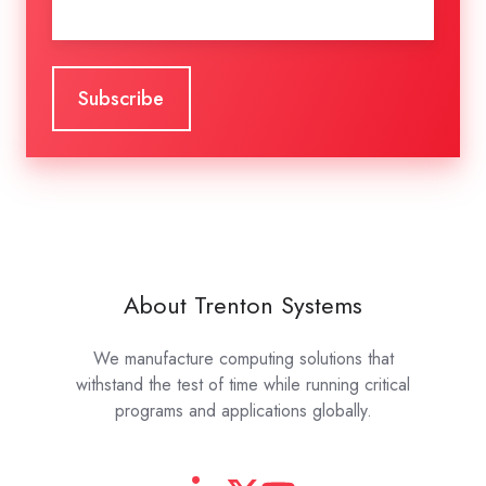
About Trenton Systems
We manufacture computing solutions that
withstand the test of time while running critical
programs and applications globally.