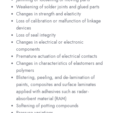
Weakening of solder joints and glued parts
Changes in strength and elasticity
Loss of calibration or malfunction of linkage
devices
Loss of seal integrity
Changes in electrical or electronic
components
Premature actuation of electrical contacts
Changes in characteristics of elastomers and
polymers
Blistering, peeling, and de-lamination of
paints, composites and surface laminates
applied with adhesives such as radar-
absorbent material (RAM)
Softening of potting compounds
Pressure variations