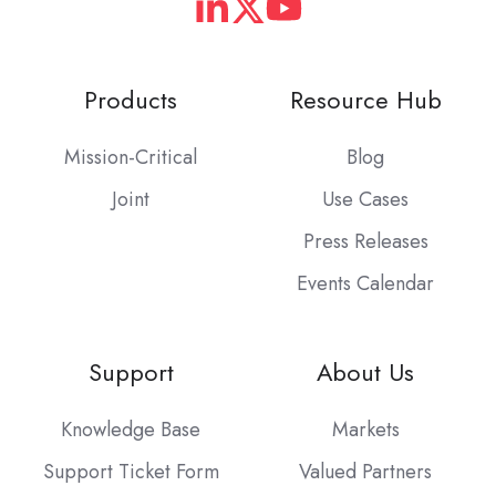
Products
Resource Hub
Mission-Critical
Blog
Joint
Use Cases
Press Releases
Events Calendar
Support
About Us
Knowledge Base
Markets
Support Ticket Form
Valued Partners