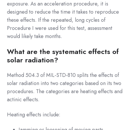
exposure. As an acceleration procedure, it is
designed to reduce the time it takes to reproduce
these effects. If the repeated, long cycles of
Procedure I were used for this test, assessment
would likely take months.
What are the systematic effects of
solar radiation?
Method 504.3 of MIL-STD-810 splits the effects of
solar radiation into two categories based on its two
procedures. The categories are heating effects and
actinic effects.
Heating effects include:
Jamming or loosening of moving parts