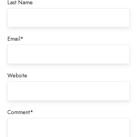
Last Name
Email
*
Website
Comment
*