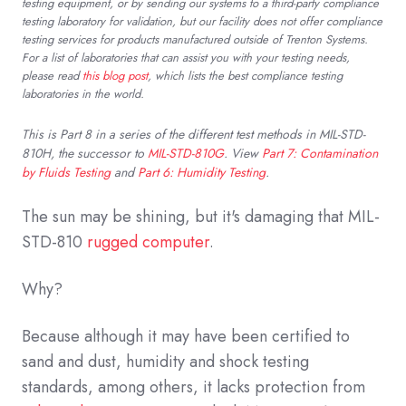
testing equipment, or by sending our systems to a third-party compliance
testing laboratory for validation, but our facility does not offer compliance
testing services for products manufactured outside of Trenton Systems.
For a list of laboratories that can assist you with your testing needs,
please read
this blog post
, which lists the best compliance testing
laboratories in the world.
This is Part 8 in a series of the different test methods in MIL-STD-
810H, the successor to
MIL-STD-810G
. View
Part 7: Contamination
by Fluids Testing
and
Part 6: Humidity Testing
.
The sun may be shining, but it's damaging that MIL-
STD-810
rugged computer
.
Why?
Because although it may have been certified to
sand and dust, humidity and shock testing
standards, among others, it lacks protection from