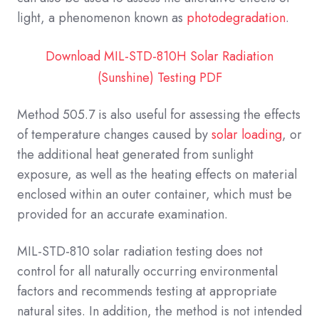
light, a phenomenon known as
photodegradation
.
Download MIL-STD-810H Solar Radiation
(Sunshine) Testing PDF
Method 505.7 is also useful for assessing the effects
of temperature changes caused by
solar loading
, or
the additional heat generated from sunlight
exposure, as well as the heating effects on material
enclosed within an outer container, which must be
provided for an accurate examination.
MIL-STD-810 solar radiation testing does not
control for all naturally occurring environmental
factors and recommends testing at appropriate
natural sites. In addition, the method is not intended