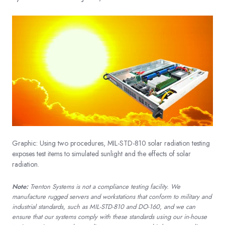
Graphic: Using two procedures, MIL-STD-810 solar radiation testing
exposes test items to simulated sunlight and the effects of solar
radiation.
Note:
Trenton Systems is not a compliance testing facility. We
manufacture rugged servers and workstations that conform to military and
industrial standards, such as MIL-STD-810 and DO-160, and we can
ensure that our systems comply with these standards using our in-house