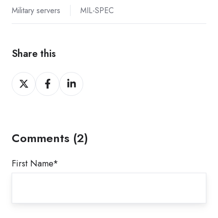
Military servers
MIL-SPEC
Share this
Share
Share
Share
on
on
on
X
Facebook
LinkedIn
Comments (2)
First Name
*