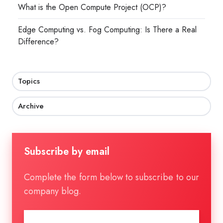
What is the Open Compute Project (OCP)?
Edge Computing vs. Fog Computing: Is There a Real
Difference?
Topics
Archive
Subscribe by email
Complete the form below to subscribe to our
company blog.
Email
*