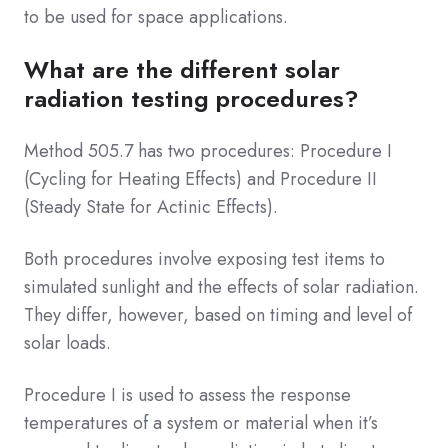
to be used for space applications.
What are the different solar
radiation testing procedures?
Method 505.7 has two procedures: Procedure I
(Cycling for Heating Effects) and Procedure II
(Steady State for Actinic Effects).
Both procedures involve exposing test items to
simulated sunlight and the effects of solar radiation.
They differ, however, based on timing and level of
solar loads.
Procedure I is used to assess the response
temperatures of a system or material when it’s