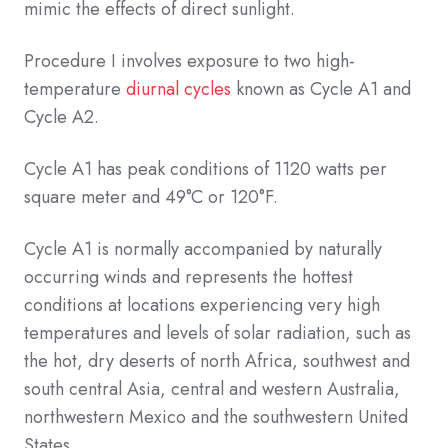
mimic the effects of direct sunlight.
Procedure I involves exposure to two high-
temperature
diurnal cycles
known as Cycle A1 and
Cycle A2.
Cycle A1 has peak conditions of 1120 watts per
square meter and 49°C or 120°F.
Cycle A1 is normally accompanied by naturally
occurring winds and represents the hottest
conditions at locations experiencing very high
temperatures and levels of solar radiation, such as
the hot, dry deserts of north Africa, southwest and
south central Asia, central and western Australia,
northwestern Mexico and the southwestern United
States.