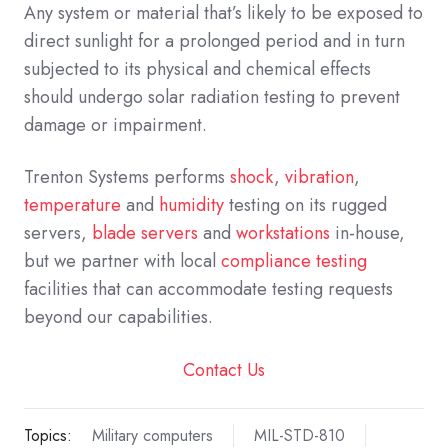
Any system or material that’s likely to be exposed to
direct sunlight for a prolonged period and in turn
subjected to its physical and chemical effects
should undergo solar radiation testing to prevent
damage or impairment.
Trenton Systems performs
shock
,
vibration
,
temperature
and
humidity
testing on its rugged
servers,
blade servers
and
workstations
in-house,
but we partner with local
compliance testing
facilities that can accommodate testing requests
beyond our capabilities.
Contact Us
Topics:
Military computers
MIL-STD-810