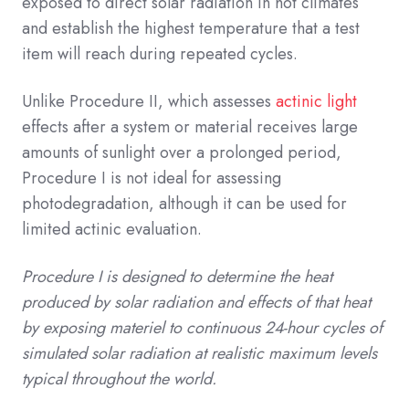
exposed to direct solar radiation in hot climates
and establish the highest temperature that a test
item will reach during repeated cycles.
Unlike Procedure II, which assesses
actinic light
effects after a system or material receives large
amounts of sunlight over a prolonged period,
Procedure I is not ideal for assessing
photodegradation, although it can be used for
limited actinic evaluation.
Procedure I is designed to determine the heat
produced by solar radiation and effects of that heat
by exposing materiel to continuous 24-hour cycles of
simulated solar radiation at realistic maximum levels
typical throughout the world.