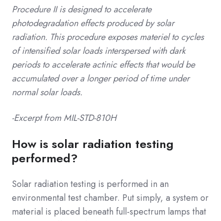
Procedure II is designed to accelerate
photodegradation effects produced by solar
radiation.
This procedure exposes materiel to cycles
of intensified solar loads interspersed with dark
periods to accelerate actinic effects that would be
accumulated over a longer period of time under
normal solar loads.
-Excerpt from MIL-STD-810H
How is solar radiation testing
performed?
Solar radiation testing is performed in an
environmental test chamber. Put simply, a system or
material is placed beneath full-spectrum lamps that