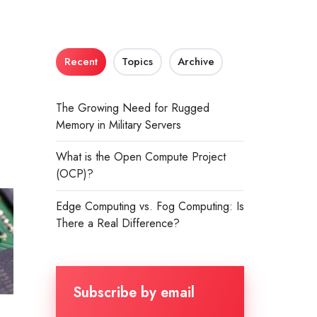
d
Recent
Topics
Archive
The Growing Need for Rugged
Memory in Military Servers
What is the Open Compute Project
(OCP)?
Edge Computing vs. Fog Computing: Is
There a Real Difference?
Subscribe by email