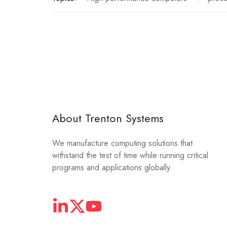
About Trenton Systems
We manufacture computing solutions that
withstand the test of time while running critical
programs and applications globally.