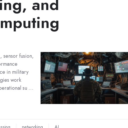
ing, and
mputing
I, sensor fusion,
formance
e in military
ogies work
perational su …
ssing
networking
AI