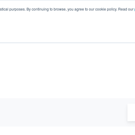
GA 30096, USA
+1 (770) 287-3100
info@trentonsyste
istical purposes. By continuing to browse, you agree to our cookie policy. Read our
Products
Resource Hub
Suppo