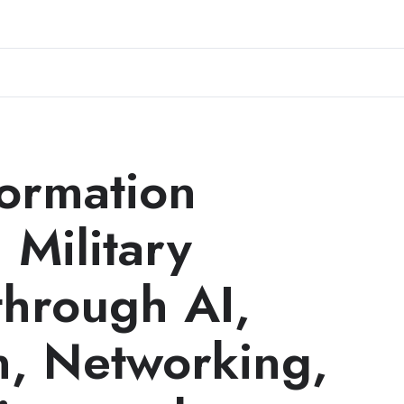
formation
 Military
through AI,
n, Networking,