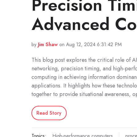
Precision Tim
Advanced Co
by
Jim Shaw
on Aug 12, 2024 6:31:42 PM
This blog post explores the critical role of A
networking, precision timing, and high-per
computing in achieving information dominanc
applications. It highlights how these technol
together to provide situational awareness, o
Read Story
Topics:
High-performance computers
proce