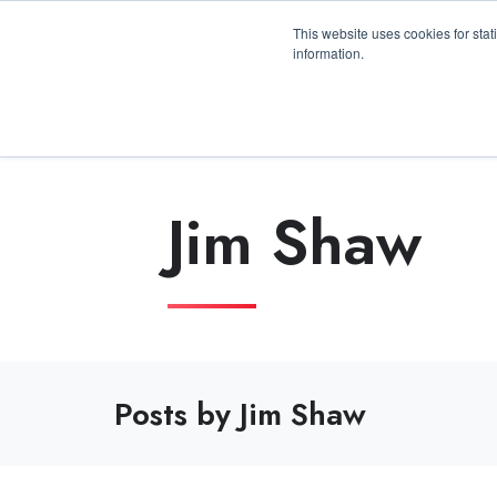
3100 Breckinridge Blvd., Building 1200, Duluth, 
This website uses cookies for stat
information.
Jim Shaw
Posts by Jim Shaw