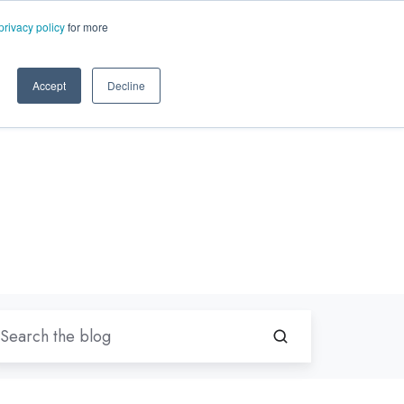
EN-US
ms.com
privacy policy
for more
rt
About Us
Contact Us
Accept
Decline