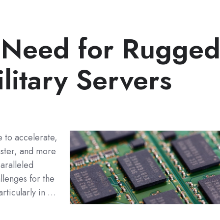
 Need for Rugge
litary Servers
 to accelerate,
ster, and more
aralleled
llenges for the
rticularly in …