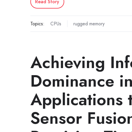
Read Story
Topics:
CPUs
rugged memory
Achieving In
Dominance in
Applications 
Sensor Fusio