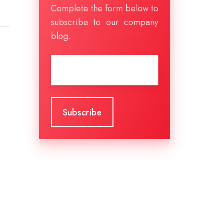
Complete the form below to
subscribe to our company
blog.
Email
*