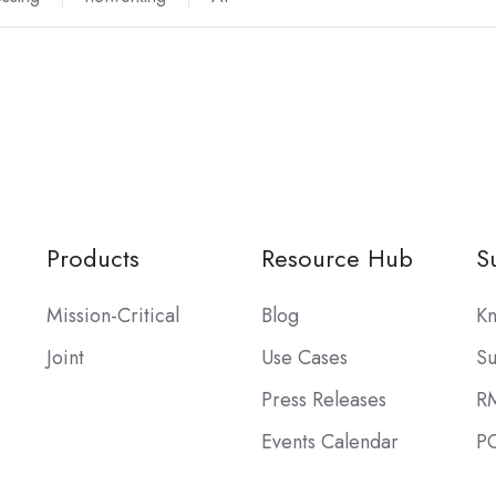
Products
Resource Hub
S
Mission-Critical
Blog
Kn
Joint
Use Cases
Su
Press Releases
R
Events Calendar
PO