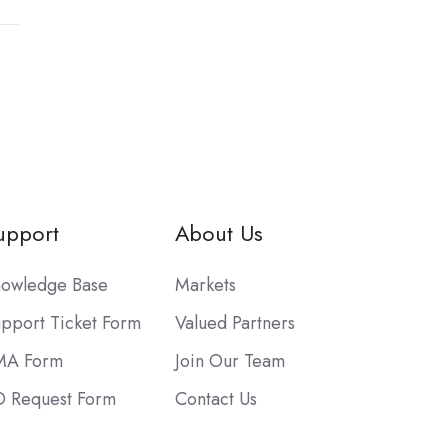
upport
About Us
owledge Base
Markets
pport Ticket Form
Valued Partners
MA Form
Join Our Team
 Request Form
Contact Us