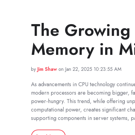
The Growing
Memory in Mi
by
Jim Shaw
on Jan 22, 2025 10:23:55 AM
As advancements in CPU technology continue
modern processors are becoming bigger, fa
power-hungry. This trend, while offering unp
computational power, creates significant cha
supporting components in server systems, pa