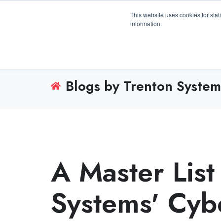
3100 Breckinridge Blvd., Building 1200, Duluth, 
This website uses cookies for stat
information.
Blogs by Trenton System
A Master List
Systems' Cyb