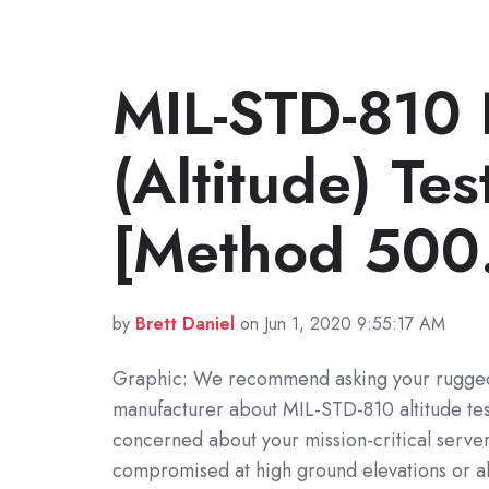
MIL-STD-810 
(Altitude) Te
[Method 500
by
Brett Daniel
on Jun 1, 2020 9:55:17 AM
Graphic: We recommend asking your rugge
manufacturer about MIL-STD-810 altitude test
concerned about your mission-critical serve
compromised at high ground elevations or al