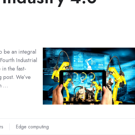
o be an integral
Fourth Industrial
in the fast-
og post. We’ve
th …
rs
Edge computing