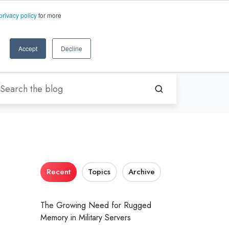
EN-US
ms.com
privacy policy
for more
rt
About Us
Contact Us
Accept
Decline
Recent
Topics
Archive
The Growing Need for Rugged
Memory in Military Servers