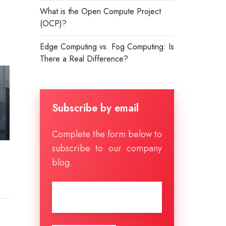
What is the Open Compute Project
(OCP)?
Edge Computing vs. Fog Computing: Is
There a Real Difference?
Subscribe by email
Complete the form below to
subscribe to our company
blog.
Email
*