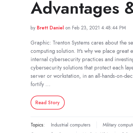
Advantages &
by
Brett Daniel
on Feb 23, 2021 4:48:44 PM
Graphic: Trenton Systems cares about the se
computing solution. It's why we place great
internal cybersecurity practices and investin
cybersecurity solutions that protect each lay
server or workstation, in an all-hands-on-deck
fortify …
Read Story
Topics:
Industrial computers
Military comput