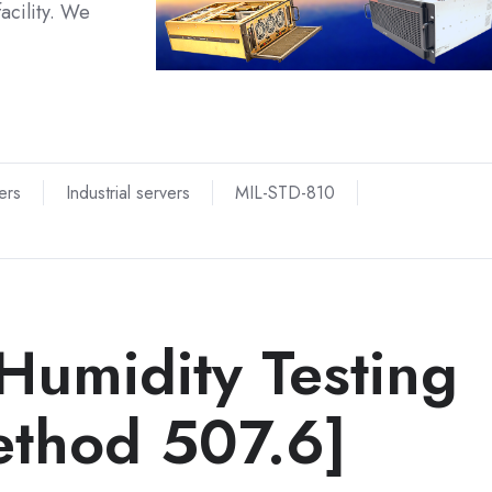
acility. We
ers
Industrial servers
MIL-STD-810
Humidity Testing
thod 507.6]