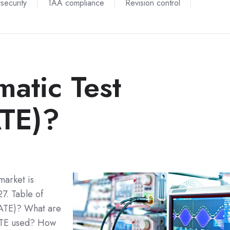
security
TAA compliance
Revision control
atic Test
ATE)?
market is
7. Table of
(ATE)? What are
ATE used? How