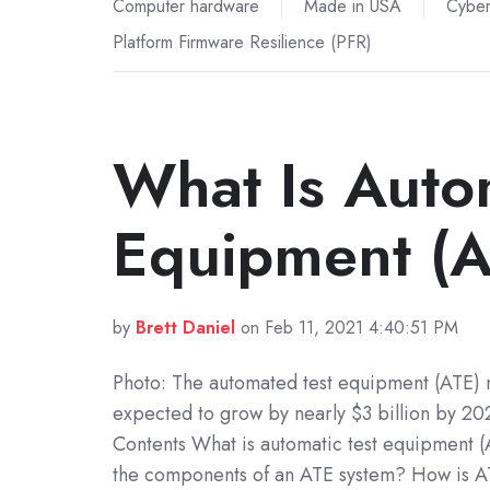
Computer hardware
Made in USA
Cyber
Platform Firmware Resilience (PFR)
What Is Autom
Equipment (
by
Brett Daniel
on Feb 11, 2021 4:40:51 PM
Photo: The automated test equipment (ATE) 
expected to grow by nearly $3 billion by 202
Contents What is automatic test equipment 
the components of an ATE system? How is 