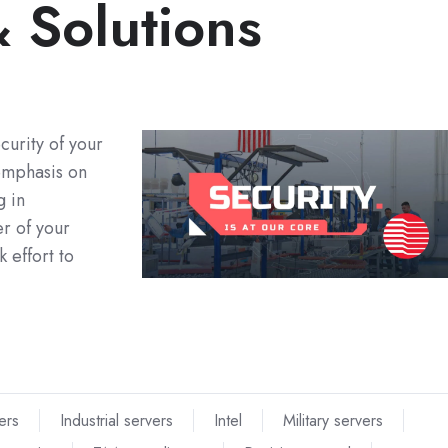
 Solutions
curity of your
 emphasis on
g in
er of your
 effort to
ers
Industrial servers
Intel
Military servers