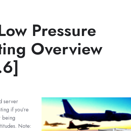
Low Pressure
sting Overview
.6]
d server
ing if you’re
r being
titudes. Note: