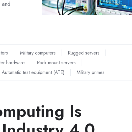
s and
uters
Military computers
Rugged servers
er hardware
Rack mount servers
Automatic test equipment (ATE)
Military primes
mputing Is
 Industry 4.0