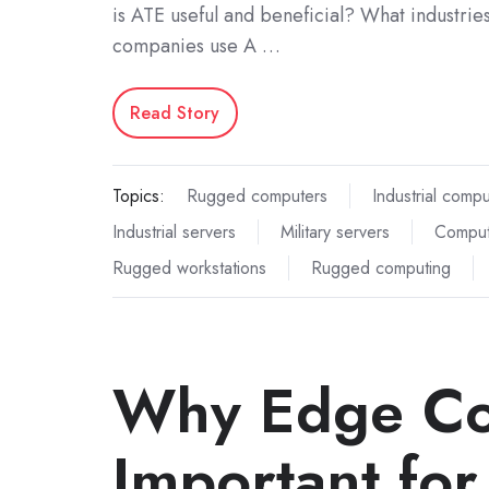
is ATE useful and beneficial? What industrie
companies use A …
Read Story
Topics:
Rugged computers
Industrial comp
Industrial servers
Military servers
Comput
Rugged workstations
Rugged computing
Why Edge Co
Important for