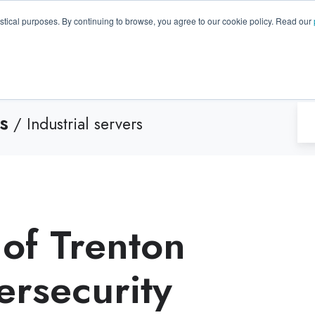
GA 30096, USA
+1 (770) 287-3100
info@trentonsyste
istical purposes. By continuing to browse, you agree to our cookie policy. Read our
Products
Resource Hub
Suppo
s
/ Industrial servers
 of Trenton
ersecurity