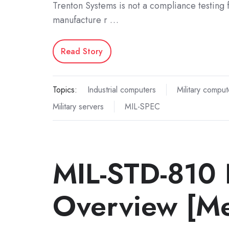
Trenton Systems is not a compliance testing f
manufacture r …
Read Story
Topics:
Industrial computers
Military comput
Military servers
MIL-SPEC
MIL-STD-810 
Overview [Me