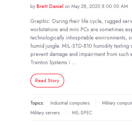
by
Brett Daniel
on May 28, 2020 8:00:00 AM
Graphic: During their life cycle, rugged ser
workstations and mini PCs are sometimes ex
technologically inhospitable environments, 
humid jungle. MIL-STD-810 humidity testing 
prevent damage and impairment from such 
Trenton Systems i …
Read Story
Topics:
Industrial computers
Military comput
Military servers
MIL-SPEC