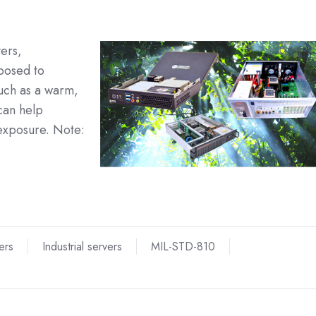
vers,
posed to
such as a warm,
can help
exposure. Note:
ers
Industrial servers
MIL-STD-810