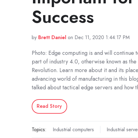
Success
by
Brett Daniel
on Dec 11, 2020 1:44:17 PM
Photo: Edge computing is and will continue t
part of industry 4.0, otherwise known as the 
Revolution. Learn more about it and its place 
advancing world of manufacturing in this bl
talked about tactical edge servers and how 
Read Story
Topics:
Industrial computers
Industrial serve