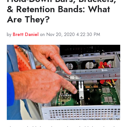
& Retention Bands: What
Are They?
by
Brett Daniel
on Nov 20, 2020 4:22:30 PM