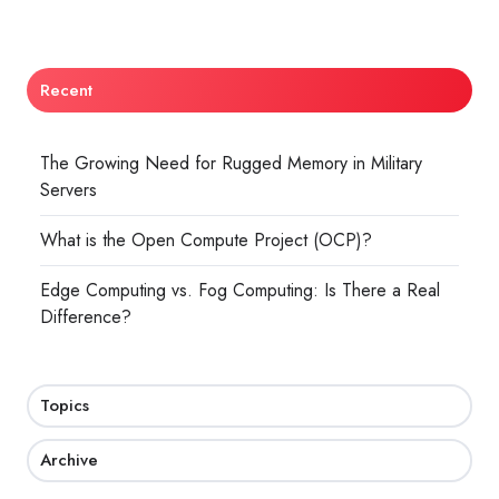
Recent
The Growing Need for Rugged Memory in Military
Servers
What is the Open Compute Project (OCP)?
Edge Computing vs. Fog Computing: Is There a Real
Difference?
Topics
Archive