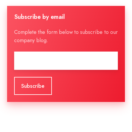
Subscribe by email
Complete the form below to subscribe to our
company blog.
Email
*