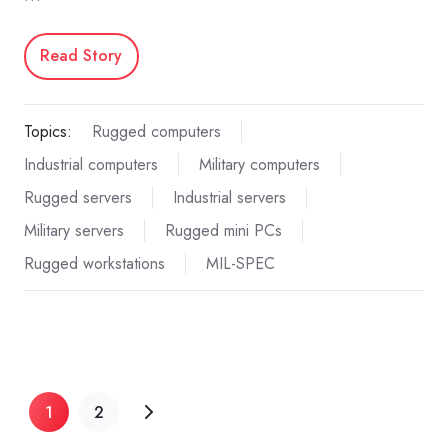
Read Story
Topics:
Rugged computers
Industrial computers
Military computers
Rugged servers
Industrial servers
Military servers
Rugged mini PCs
Rugged workstations
MIL-SPEC
1
2