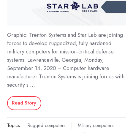
Graphic: Trenton Systems and Star Lab are joining
forces to develop ruggedized, fully hardened
military computers for mission-critical defense
systems. Lawrenceville, Georgia, Monday,
September 14, 2020 – Computer hardware
manufacturer Trenton Systems is joining forces with
security s …
Read Story
Topics:
Rugged computers
Military computers