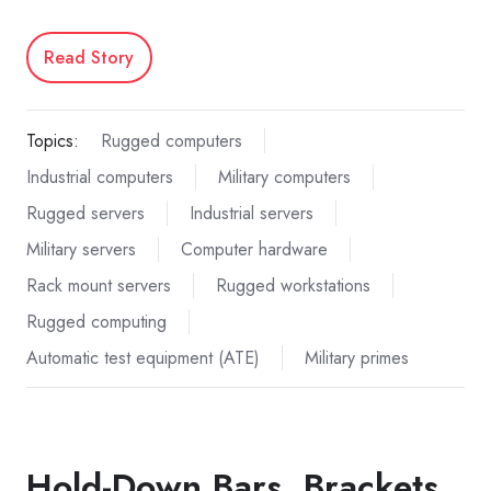
Read Story
Topics:
Rugged computers
Industrial computers
Military computers
Rugged servers
Industrial servers
Military servers
Computer hardware
Rack mount servers
Rugged workstations
Rugged computing
Automatic test equipment (ATE)
Military primes
Hold-Down Bars, Brackets,