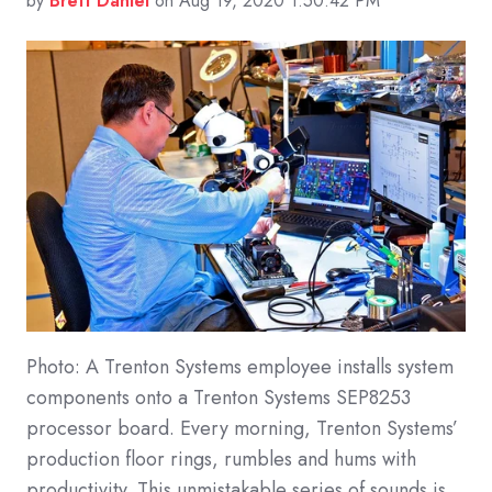
by
Brett Daniel
on Aug 19, 2020 1:50:42 PM
Photo: A Trenton Systems employee installs system
components onto a Trenton Systems SEP8253
processor board. Every morning, Trenton Systems’
production floor rings, rumbles and hums with
productivity. This unmistakable series of sounds is