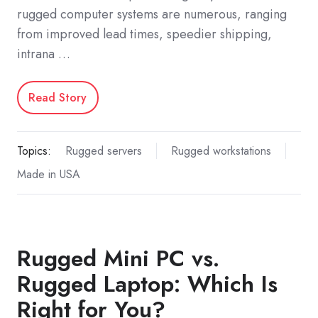
rugged computer systems are numerous, ranging
from improved lead times, speedier shipping,
intrana …
Read Story
Topics:
Rugged servers
Rugged workstations
Made in USA
Rugged Mini PC vs.
Rugged Laptop: Which Is
Right for You?