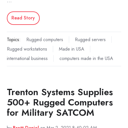
…
Read Story
Topics:
Rugged computers
Rugged servers
Rugged workstations
Made in USA
international business
computers made in the USA
Trenton Systems Supplies
500+ Rugged Computers
for Military SATCOM
by
Brett Daniel
on Mar 2, 2021 8:40:02 AM