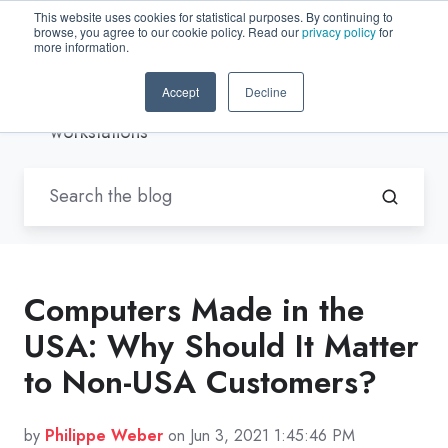
This website uses cookies for statistical purposes. By continuing to
browse, you agree to our cookie policy. Read our
privacy policy
for
EN-US
more information.
Accept
Decline
Blogs by Trenton Systems
/ Rugged
workstations
Computers Made in the
USA: Why Should It Matter
to Non-USA Customers?
by
Philippe Weber
on Jun 3, 2021 1:45:46 PM