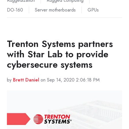
Ruggedization
Rugged computing
DO-160
Server motherboards
GPUs
Trenton Systems partners
with Star Lab to provide
cybersecure systems
by
Brett Daniel
on Sep 14, 2020 2:06:18 PM