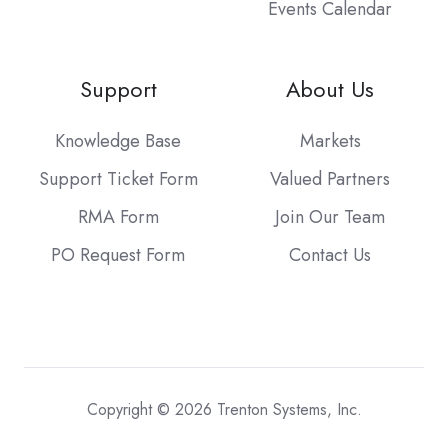
Events Calendar
Support
About Us
Knowledge Base
Markets
Support Ticket Form
Valued Partners
RMA Form
Join Our Team
PO Request Form
Contact Us
Copyright © 2026 Trenton Systems, Inc.