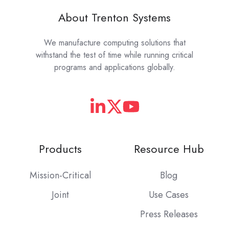
About Trenton Systems
We manufacture computing solutions that
withstand the test of time while running critical
programs and applications globally.
Products
Resource Hub
Mission-Critical
Blog
Joint
Use Cases
Press Releases