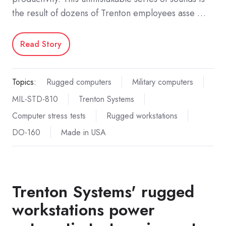
the result of dozens of Trenton employees asse …
Read Story
Topics:
Rugged computers
Military computers
MIL-STD-810
Trenton Systems
Computer stress tests
Rugged workstations
DO-160
Made in USA
Trenton Systems' rugged
workstations power