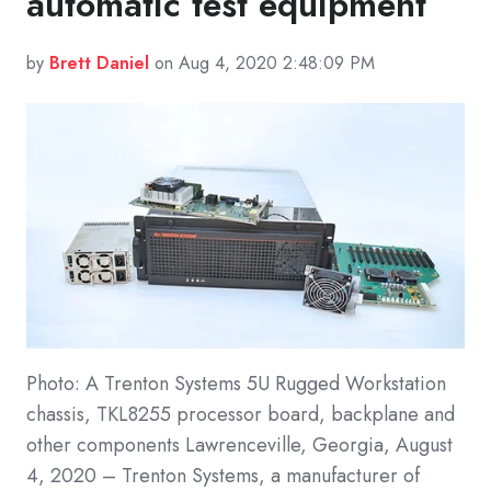
automatic test equipment
by
Brett Daniel
on Aug 4, 2020 2:48:09 PM
Photo: A Trenton Systems 5U Rugged Workstation
chassis, TKL8255 processor board, backplane and
other components Lawrenceville, Georgia, August
4, 2020 – Trenton Systems, a manufacturer of