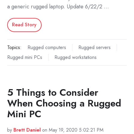
a generic rugged laptop. Update 6/22/2 …
Read Story
Topics:
Rugged computers
Rugged servers
Rugged mini PCs
Rugged workstations
5 Things to Consider
When Choosing a Rugged
Mini PC
by
Brett Daniel
on May 19, 2020 5:02:21 PM