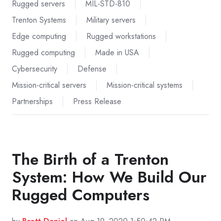
Rugged servers
MIL-STD-810
Trenton Systems
Military servers
Edge computing
Rugged workstations
Rugged computing
Made in USA
Cybersecurity
Defense
Mission-critical servers
Mission-critical systems
Partnerships
Press Release
The Birth of a Trenton
System: How We Build Our
Rugged Computers