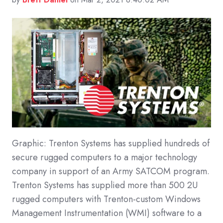
Graphic: Trenton Systems has supplied hundreds of
secure rugged computers to a major technology
company in support of an Army SATCOM program.
Trenton Systems has supplied more than 500 2U
rugged computers with Trenton-custom Windows
Management Instrumentation (WMI) software to a