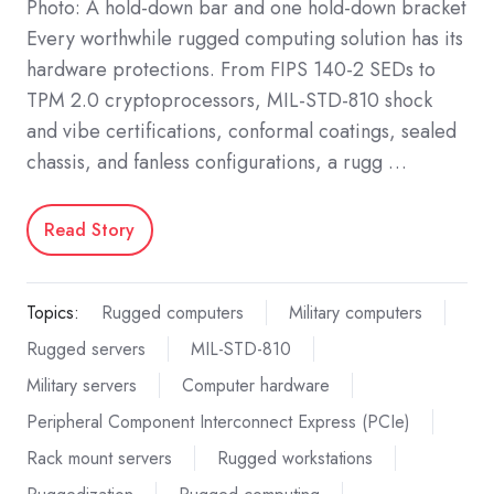
Photo: A hold-down bar and one hold-down bracket
Every worthwhile rugged computing solution has its
hardware protections. From FIPS 140-2 SEDs to
TPM 2.0 cryptoprocessors, MIL-STD-810 shock
and vibe certifications, conformal coatings, sealed
chassis, and fanless configurations, a rugg …
Read Story
Topics:
Rugged computers
Military computers
Rugged servers
MIL-STD-810
Military servers
Computer hardware
Peripheral Component Interconnect Express (PCIe)
Rack mount servers
Rugged workstations