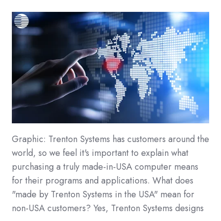
Graphic: Trenton Systems has customers around the
world, so we feel it's important to explain what
purchasing a truly made-in-USA computer means
for their programs and applications. What does
"made by Trenton Systems in the USA" mean for
non-USA customers? Yes, Trenton Systems designs