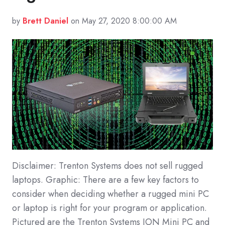
by
Brett Daniel
on May 27, 2020 8:00:00 AM
Disclaimer: Trenton Systems does not sell rugged
laptops. Graphic: There are a few key factors to
consider when deciding whether a rugged mini PC
or laptop is right for your program or application.
Pictured are the Trenton Systems ION Mini PC and