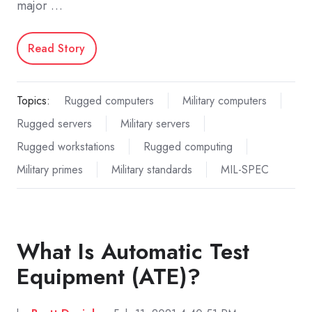
major …
Read Story
Topics:
Rugged computers
Military computers
Rugged servers
Military servers
Rugged workstations
Rugged computing
Military primes
Military standards
MIL-SPEC
What Is Automatic Test
Equipment (ATE)?