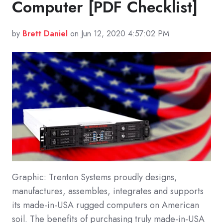
Computer [PDF Checklist]
by
Brett Daniel
on Jun 12, 2020 4:57:02 PM
Graphic: Trenton Systems proudly designs,
manufactures, assembles, integrates and supports
its made-in-USA rugged computers on American
soil. The benefits of purchasing truly made-in-USA