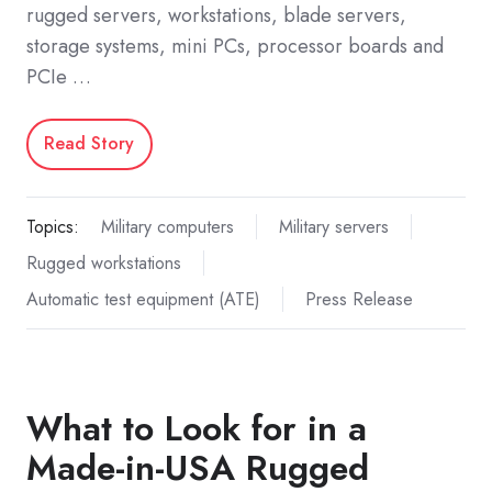
rugged servers, workstations, blade servers,
storage systems, mini PCs, processor boards and
PCIe …
Read Story
Topics:
Military computers
Military servers
Rugged workstations
Automatic test equipment (ATE)
Press Release
What to Look for in a
Made-in-USA Rugged