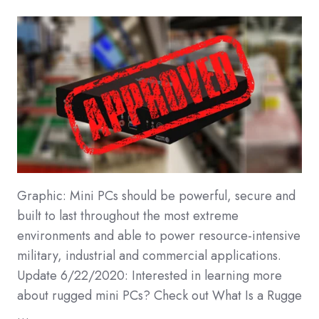
Graphic: Mini PCs should be powerful, secure and
built to last throughout the most extreme
environments and able to power resource-intensive
military, industrial and commercial applications.
Update 6/22/2020: Interested in learning more
about rugged mini PCs? Check out What Is a Rugge
…