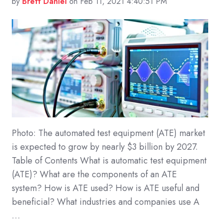
by
Brett Daniel
on Feb 11, 2021 4:40:51 PM
Photo: The automated test equipment (ATE) market
is expected to grow by nearly $3 billion by 2027.
Table of Contents What is automatic test equipment
(ATE)? What are the components of an ATE
system? How is ATE used? How is ATE useful and
beneficial? What industries and companies use A
…